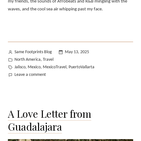
my friends, the sounds of Afrobeats and R&B mingling with the
waves, and the cool sea air whipping past my face.
Posted
Same Footprints Blog
May 13, 2025
by
Posted
North America
Travel
,
in
Tags:
Jalisco
Mexico
MexicoTravel
PuertoVallarta
,
,
,
on
Leave a comment
Puerto
Vallarta,
Revisited
A Love Letter from
Guadalajara