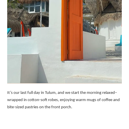
It’s our last full day in Tulum, and we start the morning relaxed–
wrapped in cotton-soft robes, enjoying warm mugs of coffee and
bite-sized pastries on the front porch.