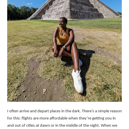
I often arrive and depart places in the dark. There’s a simple reason
for this: flights are more affordable when they’re getting you in
and out of cities at dawn or in the middle of the night. When we