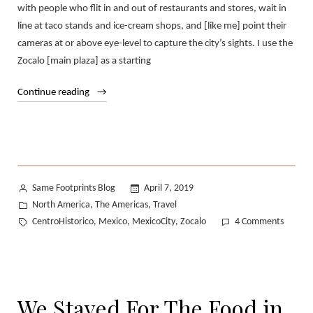
with people who flit in and out of restaurants and stores, wait in
line at taco stands and ice-cream shops, and [like me] point their
cameras at or above eye-level to capture the city’s sights. I use the
Zocalo [main plaza] as a starting
“Everyday
Continue reading
Mexico
City:
A
Photo
Journal”
Posted
Same Footprints Blog
April 7, 2019
by
Posted
North America
The Americas
Travel
,
,
in
Tags:
on
CentroHistorico
Mexico
MexicoCity
Zocalo
4 Comments
,
,
,
Everyd
Mexico
City:
A
We Stayed For The Food in
Photo