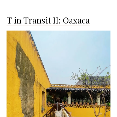
I:
San
T in Transit II: Oaxaca
Miguel
de
Allende