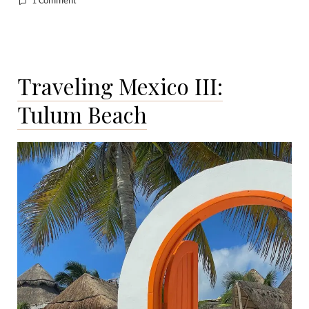
on
1 Comment
Traveling
Mexico
IV:
Mexico
Traveling Mexico III:
City
Tulum Beach