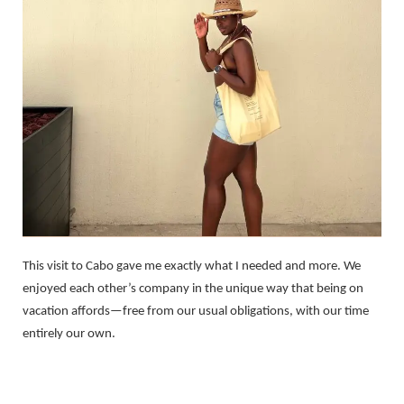
This visit to Cabo gave me exactly what I needed and more. We
enjoyed each other’s company in the unique way that being on
vacation affords—free from our usual obligations, with our time
entirely our own.