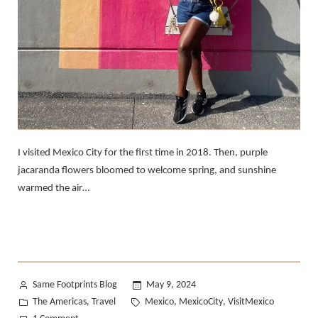
I visited Mexico City for the first time in 2018. Then, purple
jacaranda flowers bloomed to welcome spring, and sunshine
warmed the air…
Posted
Same Footprints Blog
May 9, 2024
by
Posted
Tags:
The Americas
Travel
Mexico
MexicoCity
VisitMexico
,
,
,
in