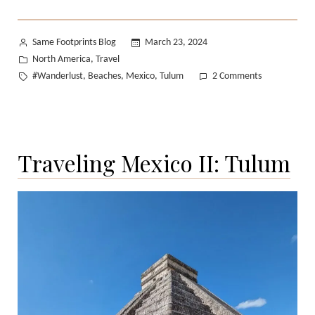
Posted
Same Footprints Blog
March 23, 2024
by
Posted
North America
Travel
,
in
Tags:
on
#Wanderlust
Beaches
Mexico
Tulum
2 Comments
,
,
,
Traveling
Mexico
III:
Tulum
Traveling Mexico II: Tulum
Beach