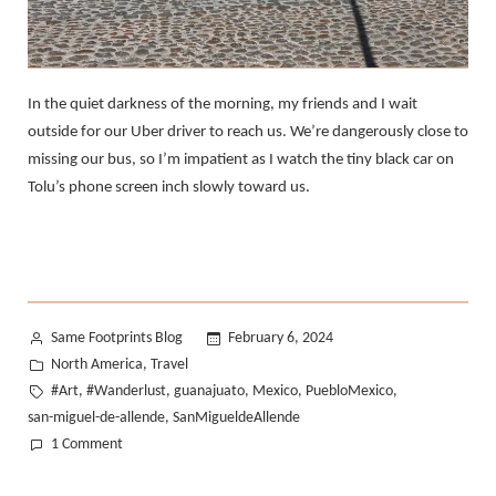
In the quiet darkness of the morning, my friends and I wait
outside for our Uber driver to reach us. We’re dangerously close to
missing our bus, so I’m impatient as I watch the tiny black car on
Tolu’s phone screen inch slowly toward us.
Posted
Same Footprints Blog
February 6, 2024
by
Posted
North America
Travel
,
in
Tags:
#Art
#Wanderlust
guanajuato
Mexico
PuebloMexico
,
,
,
,
,
san-miguel-de-allende
SanMigueldeAllende
,
on
1 Comment
Traveling
Mexico