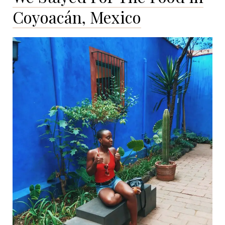
Journal
Coyoacán, Mexico