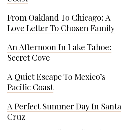
From Oakland To Chicago: A
Love Letter To Chosen Family
An Afternoon In Lake Tahoe:
Secret Cove
A Quiet Escape To Mexico’s
Pacific Coast
A Perfect Summer Day In Santa
Cruz