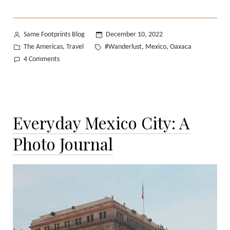
II:
Oaxaca”
Posted
Same Footprints Blog
December 10, 2022
by
Posted
Tags:
The Americas
Travel
#Wanderlust
Mexico
Oaxaca
,
,
,
in
on
4 Comments
T
in
Transit
II:
Everyday Mexico City: A
Oaxaca
Photo Journal