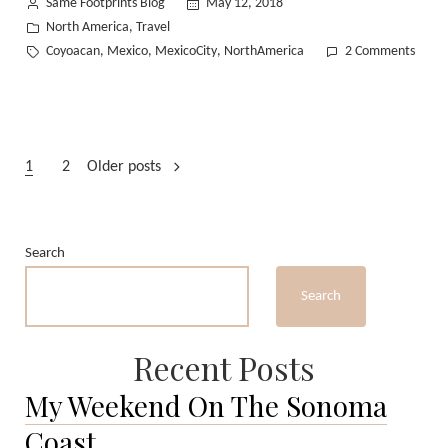
Posted
Same Footprints Blog
May 12, 2018
by
Posted
North America
Travel
,
in
Tags:
on
Coyoacan
Mexico
MexicoCity
NorthAmerica
2 Comments
,
,
,
We
Staye
For
The
Posts
Food
1
2
Older posts
in
pagination
Coyoa
Mexi
Search
Search
Recent Posts
My Weekend On The Sonoma
Coast