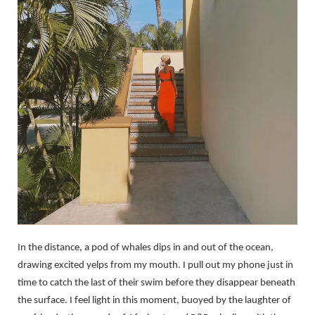
In the distance, a pod of whales dips in and out of the ocean,
drawing excited yelps from my mouth. I pull out my phone just in
time to catch the last of their swim before they disappear beneath
the surface. I feel light in this moment, buoyed by the laughter of