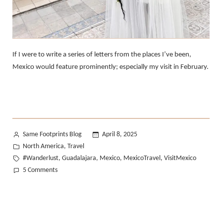
If I were to write a series of letters from the places I’ve been,
Mexico would feature prominently; especially my visit in February.
Posted
Same Footprints Blog
April 8, 2025
by
Posted
North America
Travel
,
in
Tags:
#Wanderlust
Guadalajara
Mexico
MexicoTravel
VisitMexico
,
,
,
,
on
5 Comments
A
Love
Letter
from