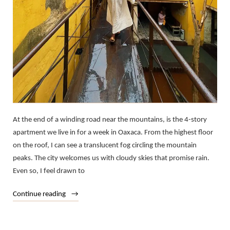
At the end of a winding road near the mountains, is the 4-story
apartment we live in for a week in Oaxaca. From the highest floor
on the roof, I can see a translucent fog circling the mountain
peaks. The city welcomes us with cloudy skies that promise rain.
Even so, I feel drawn to
“T
Continue reading
in
Transit