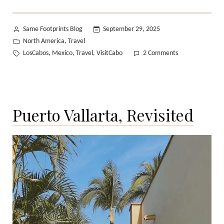
Posted
Same Footprints Blog
September 29, 2025
by
Posted
North America
Travel
,
in
Tags:
on
LosCabos
Mexico
Travel
VisitCabo
2 Comments
,
,
,
A
Quiet
Escape
to
Puerto Vallarta, Revisited
Mexico’s
Pacific
Coast