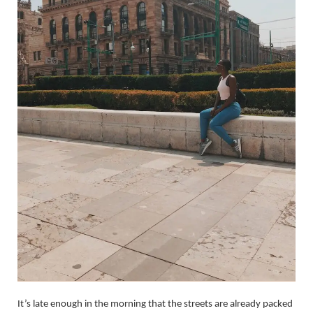
It’s late enough in the morning that the streets are already packed