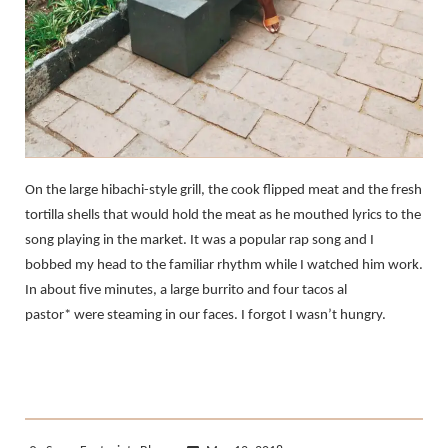
On the large hibachi-style grill, the cook flipped meat and the fresh
tortilla shells that would hold the meat as he mouthed lyrics to the
song playing in the market. It was a popular rap song and I
bobbed my head to the familiar rhythm while I watched him work.
In about five minutes, a large burrito and four tacos al
pastor* were steaming in our faces. I forgot I wasn’t hungry.