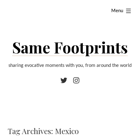
Skip
expanded
Menu
to
content
Same Footprints
sharing evocative moments with you, from around the world
Twitter
Instagram
Tag Archives:
Mexico