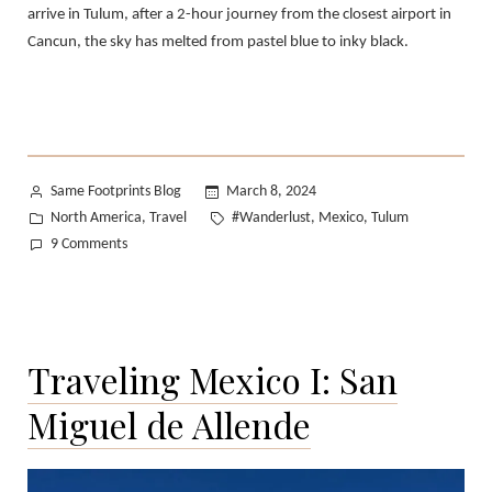
arrive in Tulum, after a 2-hour journey from the closest airport in
Cancun, the sky has melted from pastel blue to inky black.
Posted
Same Footprints Blog
March 8, 2024
by
Posted
Tags:
North America
Travel
#Wanderlust
Mexico
Tulum
,
,
,
in
on
9 Comments
Traveling
Mexico
II:
Tulum
Traveling Mexico I: San
Miguel de Allende