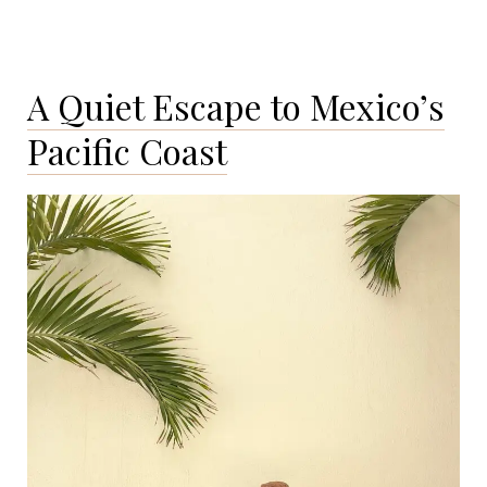
A Quiet Escape to Mexico’s
Pacific Coast