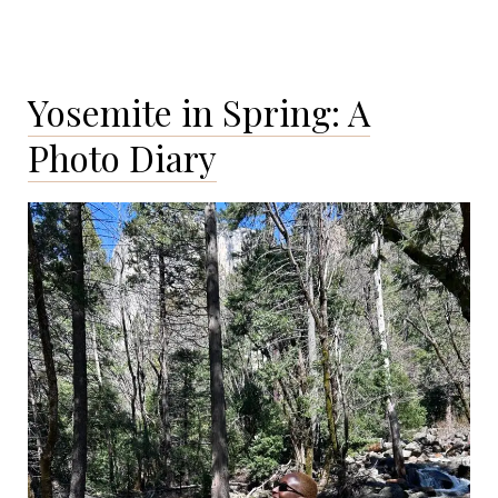
in
Love
with
Yosemite in Spring: A
New
Orleans
Photo Diary