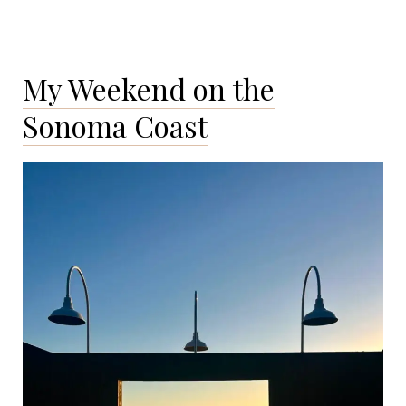
My Weekend on the
Sonoma Coast