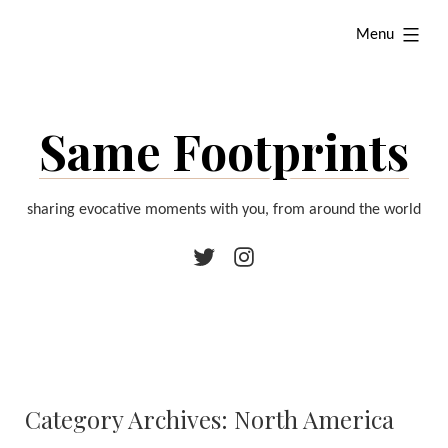
Skip
expanded
Menu
to
content
Same Footprints
sharing evocative moments with you, from around the world
Twitter
Instagram
Category Archives:
North America