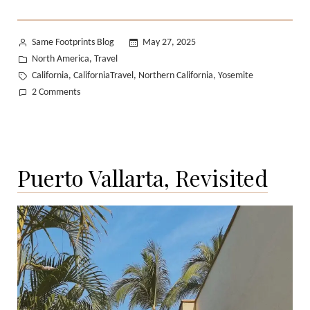
Posted
Same Footprints Blog
May 27, 2025
by
Posted
North America
Travel
,
in
Tags:
California
CaliforniaTravel
Northern California
Yosemite
,
,
,
on
2 Comments
Yosemite
in
Spring:
A
Puerto Vallarta, Revisited
Photo
Diary