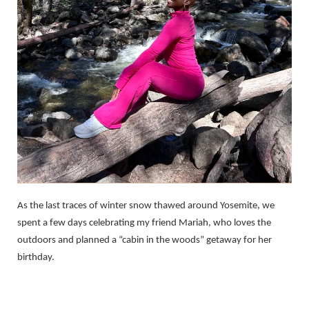
As the last traces of winter snow thawed around Yosemite, we
spent a few days celebrating my friend Mariah, who loves the
outdoors and planned a “cabin in the woods” getaway for her
birthday.