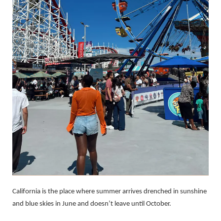
California is the place where summer arrives drenched in sunshine
and blue skies in June and doesn’t leave until October.