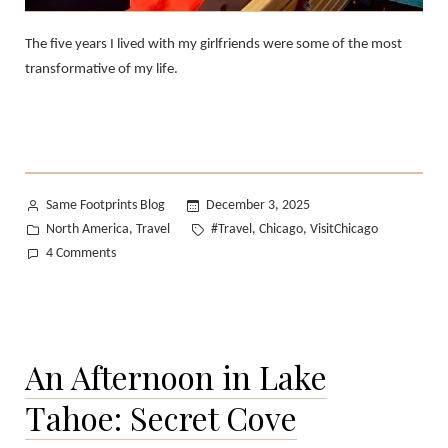
The five years I lived with my girlfriends were some of the most
transformative of my life.
Posted
Same Footprints Blog
December 3, 2025
by
Posted
Tags:
North America
Travel
#Travel
Chicago
VisitChicago
,
,
,
in
on
4 Comments
From
Oakland
to
Chicago:
An Afternoon in Lake
A
Love
Tahoe: Secret Cove
Letter
to