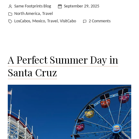
Posted
Same Footprints Blog
September 29, 2025
by
Posted
North America
Travel
,
in
Tags:
on
LosCabos
Mexico
Travel
VisitCabo
2 Comments
,
,
,
A
Quiet
Escape
to
A Perfect Summer Day in
Mexico’s
Pacific
Santa Cruz
Coast