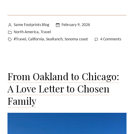
Posted
Same Footprints Blog
February 9, 2026
by
Posted
North America
Travel
,
in
Tags:
on
#Travel
California
SeaRanch
Sonoma coast
4 Comments
,
,
,
My
Weeke
on
the
From Oakland to Chicago:
Sonom
Coast
A Love Letter to Chosen
Family