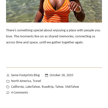
There’s something special about enjoying a place with people you
love. The moments live on as shared memories, connecting us
across time and space, until we gather together again.​​​​​​​​​​​​​​​​
Posted
Same Footprints Blog
October 26, 2025
by
Posted
North America
Travel
,
in
Tags:
California
LakeTahoe
Roadtrip
Tahoe
VisitTahoe
,
,
,
,
on
4 Comments
An
Afternoon