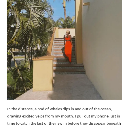
In the distance, a pod of whales dips in and out of the ocean,
drawing excited yelps from my mouth. I pull out my phone just in
time to catch the last of their swim before they disappear beneath