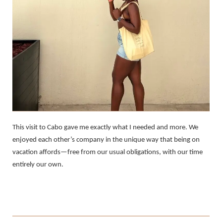
This visit to Cabo gave me exactly what I needed and more. We
enjoyed each other’s company in the unique way that being on
vacation affords—free from our usual obligations, with our time
entirely our own.