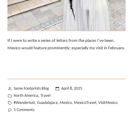
If I were to write a series of letters from the places I’ve been,
Mexico would feature prominently; especially my visit in February.
Posted
Same Footprints Blog
April 8, 2025
by
Posted
North America
Travel
,
in
Tags:
#Wanderlust
Guadalajara
Mexico
MexicoTravel
VisitMexico
,
,
,
,
on
5 Comments
A
Love
Letter