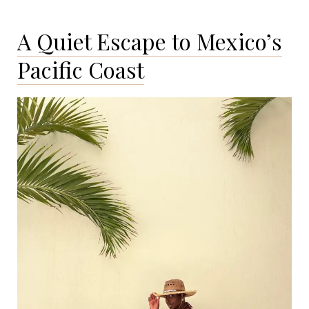
in
Lake
A Quiet Escape to Mexico’s
Tahoe:
Secret
Pacific Coast
Cove