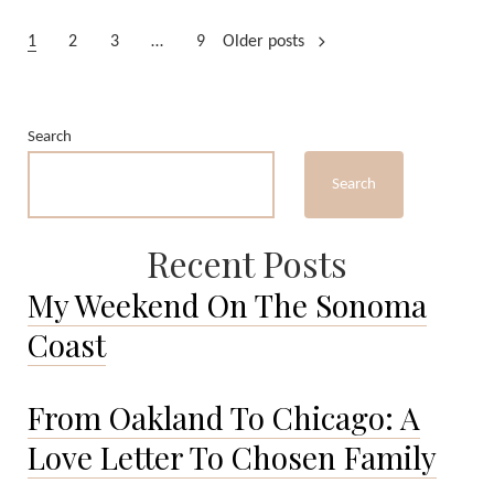
from
Posts
Guadalajara
1
2
3
…
9
Older posts
pagination
Search
Search
Recent Posts
My Weekend On The Sonoma
Coast
From Oakland To Chicago: A
Love Letter To Chosen Family