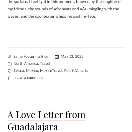
the surface. I feel light in this moment, buoyed by the laughter of
my friends, the sounds of Afrobeats and R&B mingling with the
waves, and the cool sea air whipping past my face.
Posted
Same Footprints Blog
May 13, 2025
by
Posted
North America
Travel
,
in
Tags:
Jalisco
Mexico
MexicoTravel
PuertoVallarta
,
,
,
on
Leave a comment
Puerto
Vallarta,
Revisited
A Love Letter from
Guadalajara