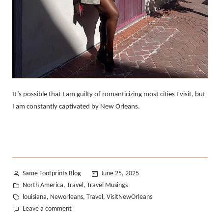
It’s possible that I am guilty of romanticizing most cities I visit, but
I am constantly captivated by New Orleans.
Posted
Same Footprints Blog
June 25, 2025
by
Posted
North America
Travel
Travel Musings
,
,
in
Tags:
louisiana
Neworleans
Travel
VisitNewOrleans
,
,
,
on
Leave a comment
Falling