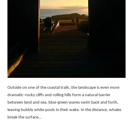
Outside on one of the coastal trails, the landscape is even more
dramatic–rocky cliffs and rolling hills form a natural barrier
between land and sea, blue-green waves swim back and forth,
leaving bubbly white pools in their wake. In the distance, whales
break the surface…