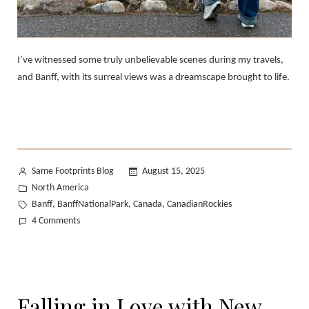
I’ve witnessed some truly unbelievable scenes during my travels,
and Banff, with its surreal views was a dreamscape brought to life.
Posted
Same Footprints Blog
August 15, 2025
by
Posted
North America
in
Tags:
Banff
BanffNationalPark
Canada
CanadianRockies
,
,
,
on
4 Comments
Banff
Photo
Diary:
A
Falling in Love with New
Dreamscape