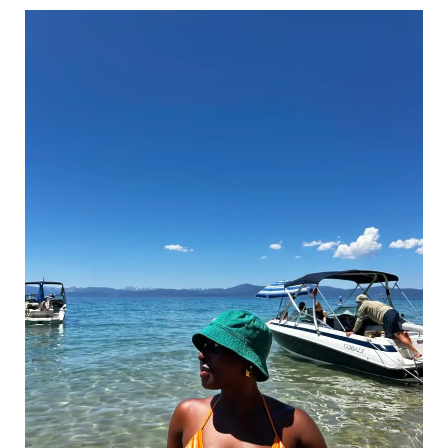
Chosen
Family