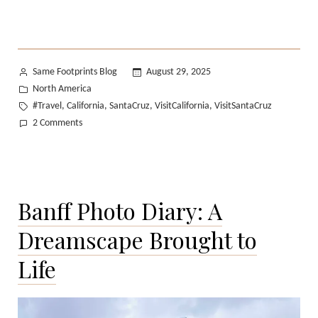
Posted
Same Footprints Blog
August 29, 2025
by
Posted
North America
in
Tags:
#Travel
California
SantaCruz
VisitCalifornia
VisitSantaCruz
,
,
,
,
on
2 Comments
A
Perfect
Summer
Day
Banff Photo Diary: A
in
Santa
Dreamscape Brought to
Cruz
Life