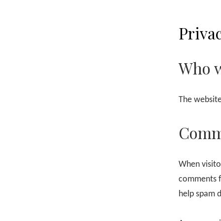
Privac
Who w
The website
Comm
When visito
comments fo
help spam d