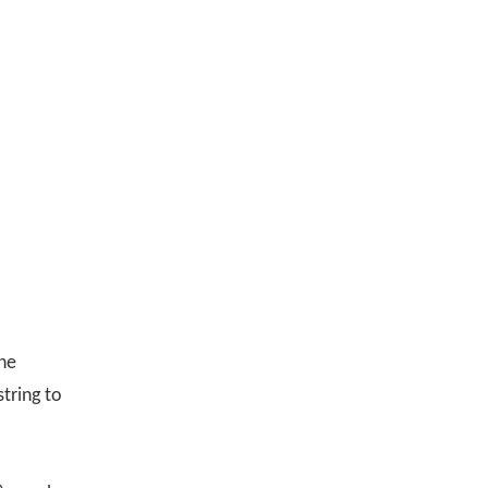
the
tring to