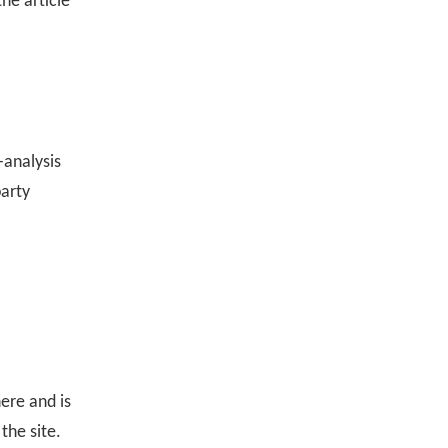
he article
-analysis
party
ere and is
the site.