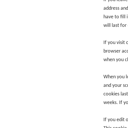
address and
have to fil
will last for
If you visit
browser acc
when you cl
When you lo
and your sc
cookies last
weeks. If y
If you edit 