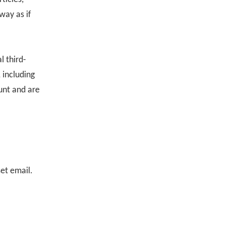
way as if
l third-
 including
unt and are
set email.