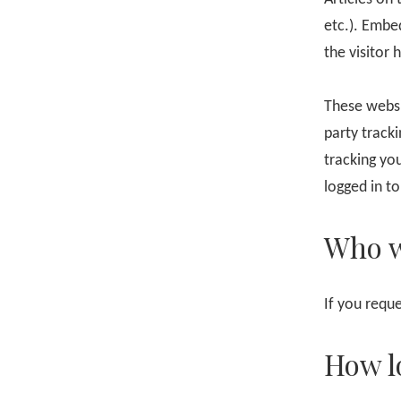
etc.). Embe
the visitor 
These websi
party track
tracking yo
logged in to
Who w
If you reque
How l