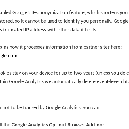
bled Google’s IP-anonymization feature, which shortens your
 stored, so it cannot be used to identify you personally. Google
s truncated IP address with other data it holds.
ains how it processes information from partner sites here:
ogle.com
ookies stay on your device for up to two years (unless you del
thin Google Analytics we automatically delete event-level dat
r not to be tracked by Google Analytics, you can:
ll the
Google Analytics Opt-out Browser Add-on
: