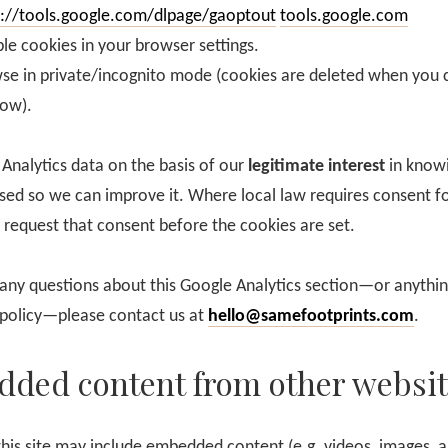
s://tools.google.com/dlpage/gaoptout
tools.google.com
le cookies in your browser settings.
se in private/incognito mode (cookies are deleted when you 
ow).
Analytics data on the basis of our
legitimate interest
in know
used so we can improve it. Where local law requires consent fo
 request that consent before the cookies are set.
 any questions about this Google Analytics section—or anything
 policy—please contact us at
hello@samefootprints.com
.
ded content from other websit
this site may include embedded content (e.g. videos, images, ar