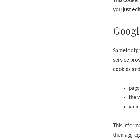
This cookie 
you just edi
Googl
Samefootpr
service pro
cookies and
page
the 
your
This inform
then aggreg