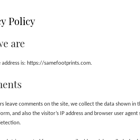
y Policy
e are
 address is: https://samefootprints.com.
ents
rs leave comments on the site, we collect the data shown in 
rm, and also the visitor’s IP address and browser user agent s
etection.