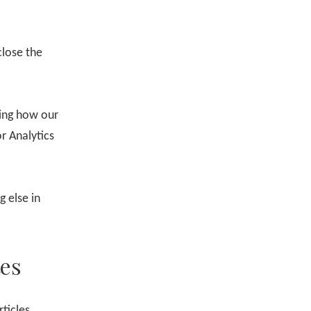
close the
ing how our
r Analytics
 else in
es
ticles,