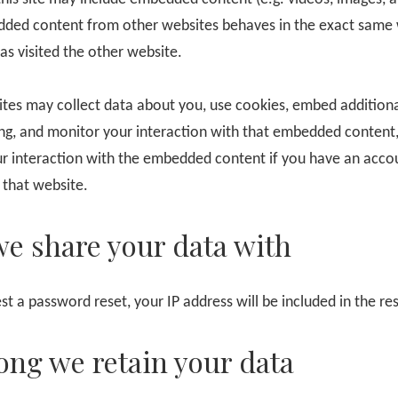
dded content from other websites behaves in the exact same 
has visited the other website.
tes may collect data about you, use cookies, embed additiona
ing, and monitor your interaction with that embedded content,
ur interaction with the embedded content if you have an acco
 that website.
e share your data with
st a password reset, your IP address will be included in the re
ong we retain your data