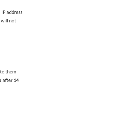
 IP address
 will not
ete them
a after
14