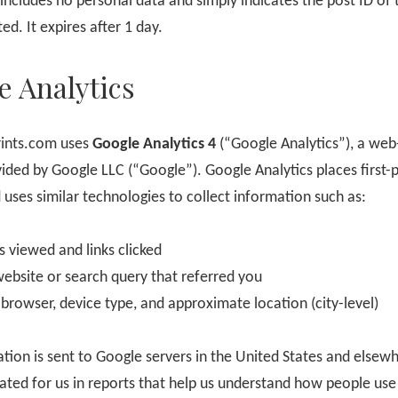
includes no personal data and simply indicates the post ID of t
ted. It expires after 1 day.
e Analytics
ints.com uses
Google Analytics 4
(“Google Analytics”), a web
vided by Google LLC (“Google”). Google Analytics places first-
 uses similar technologies to collect information such as:
s viewed and links clicked
website or search query that referred you
 browser, device type, and approximate location (city-level)
ation is sent to Google servers in the United States and elsewh
ated for us in reports that help us understand how people use 