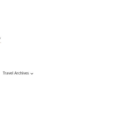
s
Travel Archives