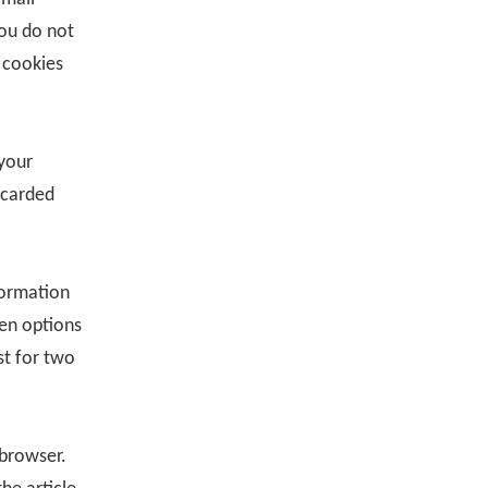
you do not
 cookies
 your
scarded
formation
een options
st for two
 browser.