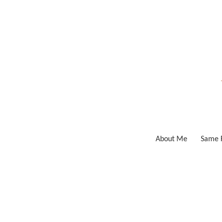
Skip
to
content
About Me
Same F