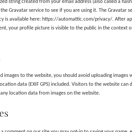
ed string created from your email address (also called a has
the Gravatar service to see if you are using it. The Gravatar s
cy is available here: https://automattic.com/privacy/. After a
, your profile picture is visible to the public in the context o
a
ad images to the website, you should avoid uploading images 
cation data (EXIF GPS) included. Visitors to the website can
 any location data from images on the website.
es
e a comment on our site you may opt-in to saving your name, 