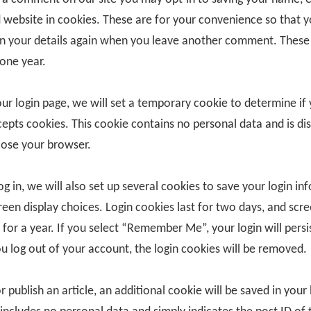
 website in cookies. These are for your convenience so that 
l in your details again when you leave another comment. These
 one year.
 our login page, we will set a temporary cookie to determine if
epts cookies. This cookie contains no personal data and is di
ose your browser.
g in, we will also set up several cookies to save your login in
reen display choices. Login cookies last for two days, and scr
 for a year. If you select “Remember Me”, your login will persi
ou log out of your account, the login cookies will be removed.
or publish an article, an additional cookie will be saved in your