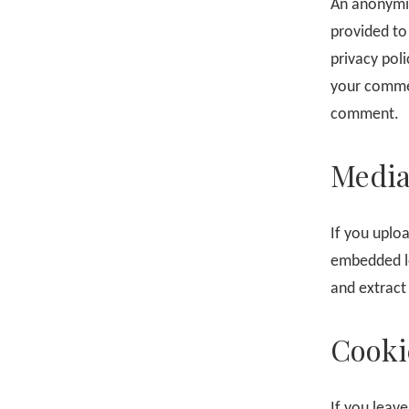
An anonymiz
provided to 
privacy poli
your comment
comment.
Medi
If you uplo
embedded lo
and extract
Cooki
If you leav