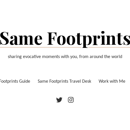
Same Footprint
sharing evocative moments with you, from around the world
ootprints Guide
Same Footprints Travel Desk
Work with Me
Twitter
Instagram