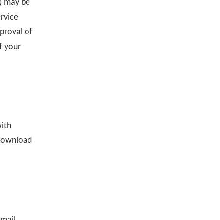
h) may be
ervice
pproval of
f your
with
 download
email