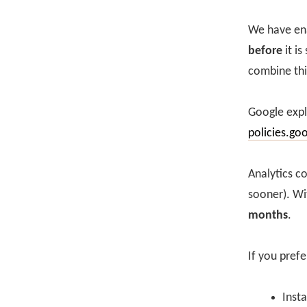
We have ena
before
it is
combine thi
Google expl
policies.go
Analytics c
sooner). Wi
months
.
If you prefe
Insta