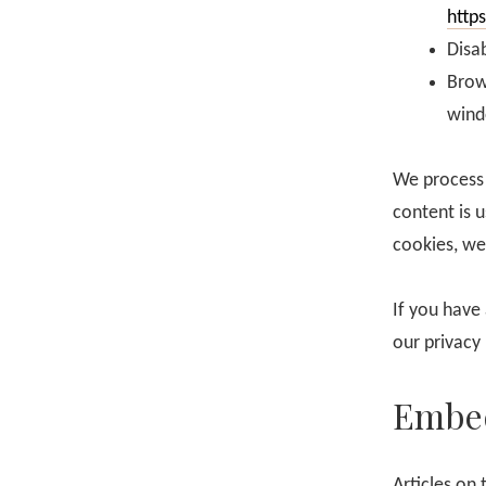
http
Disab
Brow
wind
We process 
content is 
cookies, we
If you have
our privacy
Embed
Articles on 