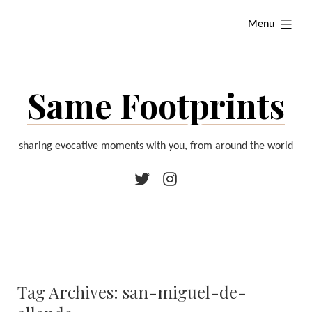
Skip
expanded
Menu
to
content
Same Footprints
sharing evocative moments with you, from around the world
Twitter
Instagram
Tag Archives:
san-miguel-de-