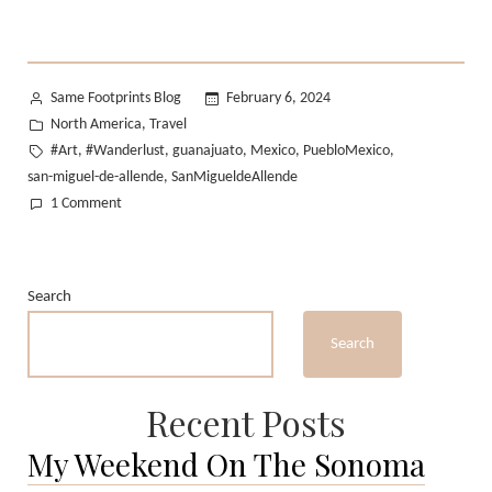
Posted
Same Footprints Blog
February 6, 2024
by
Posted
North America
Travel
,
in
Tags:
#Art
#Wanderlust
guanajuato
Mexico
PuebloMexico
,
,
,
,
,
san-miguel-de-allende
SanMigueldeAllende
,
on
1 Comment
Traveling
Mexico
I:
Search
San
Miguel
Search
de
Allende
Recent Posts
My Weekend On The Sonoma