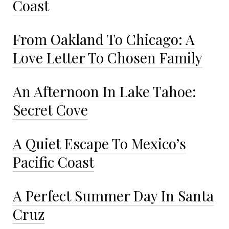
Coast
From Oakland To Chicago: A
Love Letter To Chosen Family
An Afternoon In Lake Tahoe:
Secret Cove
A Quiet Escape To Mexico’s
Pacific Coast
A Perfect Summer Day In Santa
Cruz