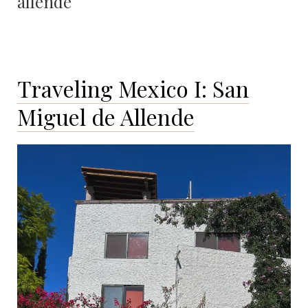
allende
Traveling Mexico I: San
Miguel de Allende