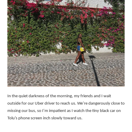
In the quiet darkness of the morning, my friends and I wait
outside for our Uber driver to reach us. We’re dangerously close to
missing our bus, so I’m impatient as I watch the tiny black car on
Tolu’s phone screen inch slowly toward us.