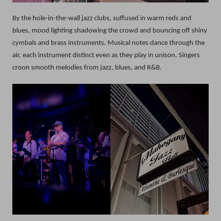
By the hole-in-the-wall jazz clubs, suffused in warm reds and
blues, mood lighting shadowing the crowd and bouncing off shiny
cymbals and brass instruments. Musical notes dance through the
air, each instrument distinct even as they play in unison. Singers
croon smooth melodies from jazz, blues, and R&B.