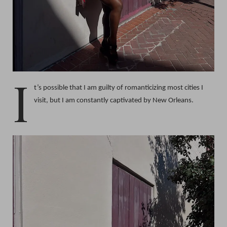
I
t’s possible that I am guilty of romanticizing most cities I
visit, but I am constantly captivated by New Orleans.