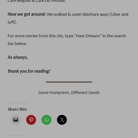
Cafe Beignet & Cafe Du Monde.
How we got around:
We walked & used rideshare apps [Uber and
Lyft].
For more stories from this city, type “New Orleans” in the search
bar below.
As always,
thank you for reading!
Same Footprints, Different Sands
Share this: