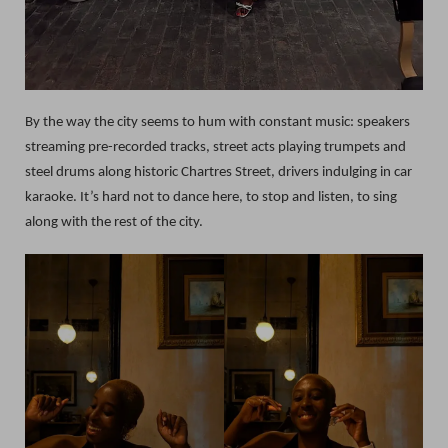
By the way the city seems to hum with constant music: speakers
streaming pre-recorded tracks, street acts playing trumpets and
steel drums along historic Chartres Street, drivers indulging in car
karaoke. It’s hard not to dance here, to stop and listen, to sing
along with the rest of the city.