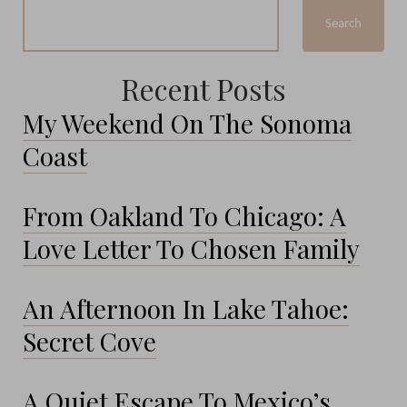
Search
Recent Posts
My Weekend On The Sonoma
Coast
From Oakland To Chicago: A
Love Letter To Chosen Family
An Afternoon In Lake Tahoe:
Secret Cove
A Quiet Escape To Mexico’s