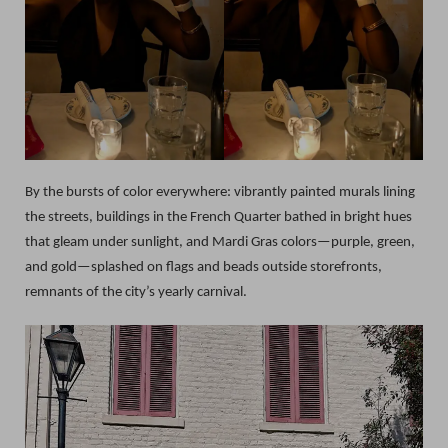
By the bursts of color everywhere: vibrantly painted murals lining
the streets, buildings in the French Quarter bathed in bright hues
that gleam under sunlight, and Mardi Gras colors—purple, green,
and gold—splashed on flags and beads outside storefronts,
remnants of the city’s yearly carnival.