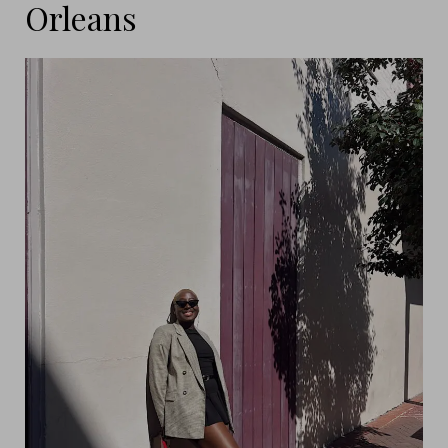
Orleans