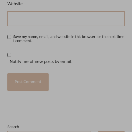
Website
Save my name, email, and website in this browser for the next time
I comment.
Notify me of new posts by email.
Search