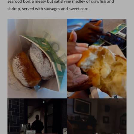
seafood boil: a messy but satisfying medley of crawfish and
shrimp, served with sausages and sweet corn.