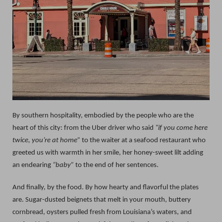
By southern hospitality, embodied by the people who are the
heart of this city: from the Uber driver who said
“if you come here
twice, you’re at home”
to the waiter at a seafood restaurant who
greeted us with warmth in her smile, her honey-sweet lilt adding
an endearing
“baby”
to the end of her sentences.
And finally, by the food. By how hearty and flavorful the plates
are. Sugar-dusted beignets that melt in your mouth, buttery
cornbread, oysters pulled fresh from Louisiana’s waters, and