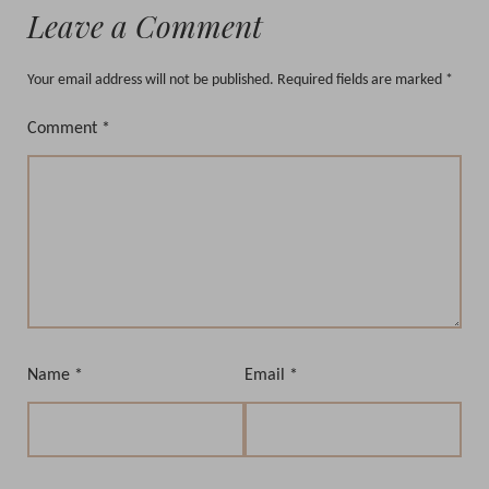
Leave a Comment
Your email address will not be published.
Required fields are marked
*
Comment
*
Name
*
Email
*