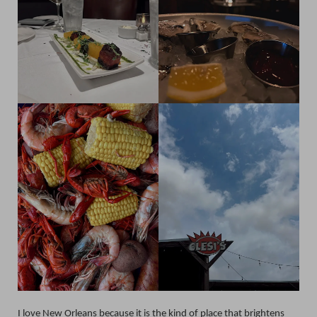
I love New Orleans because it is the kind of place that brightens