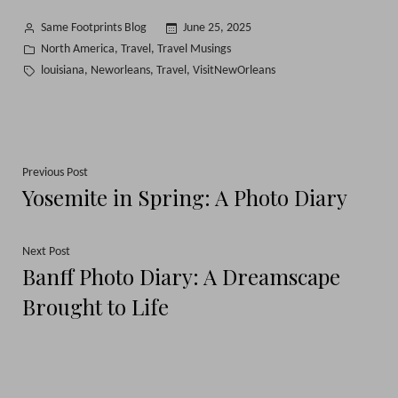
Posted
Same Footprints Blog
June 25, 2025
by
Posted
North America
Travel
Travel Musings
,
,
in
Tags:
louisiana
Neworleans
Travel
VisitNewOrleans
,
,
,
Post
Previous
Previous Post
Yosemite in Spring: A Photo Diary
post:
navigation
Next
Next Post
Banff Photo Diary: A Dreamscape
post:
Brought to Life