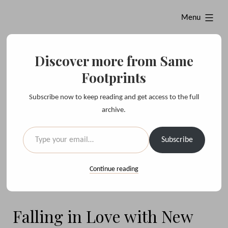
Skip
expanded
Menu
to
content
Discover more from Same
Same Footprints
Footprints
Subscribe now to keep reading and get access to the full
sharing evocative moments with you, from around the world
archive.
Type your email…
Twitter
Instagram
Subscribe
Continue reading
Falling in Love with New