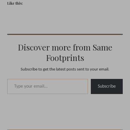
Like this:
Discover more from Same
Footprints
Subscribe to get the latest posts sent to your email.
Type your email…
Subscribe