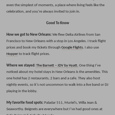
even the simplest of moments, a place where living feels like the
celebration, and you’re always invited to join in.
Good To Know
How we got to New Orleans:
We flew Delta Airlines from San
Francisco to New Orleans with a stop in Los Angeles. I track flight
prices and book my tickets through
Google Flights
. I also use
Hopper
to track flight prices.
Where we stayed
:
The Barnett – JDV by Hyatt.
One thing I’ve
noticed about my hotel stays in New Orleans is the amenities. This
one hotel has 2 restaurants, 2 bars and a cafe. They also host
nightly events, so it’s not uncommon to walk into a live band or DJ
playing in the lobby.
My favorite food spots:
Paladar 511, Muriel’s, Willa Jean &
Seaworthy. Beignets are everywhere but I’ve had good ones at