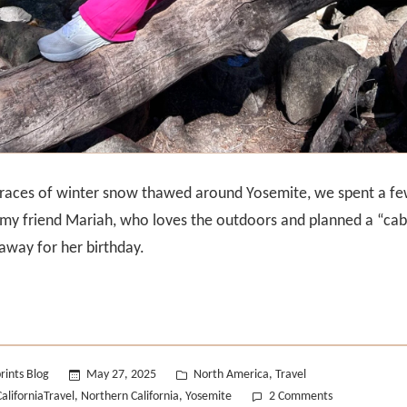
 traces of winter snow thawed around Yosemite, we spent a f
 my friend Mariah, who loves the outdoors and planned a “cabi
way for her birthday.
Posted
rints Blog
May 27, 2025
North America
Travel
,
in
on
CaliforniaTravel
Northern California
Yosemite
2 Comments
,
,