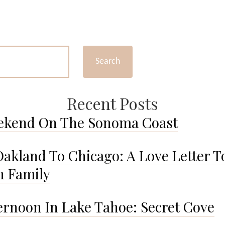
Yosemite
in
Spring:
A
Photo
Search
Diary
Recent Posts
ekend On The Sonoma Coast
akland To Chicago: A Love Letter T
 Family
ernoon In Lake Tahoe: Secret Cove