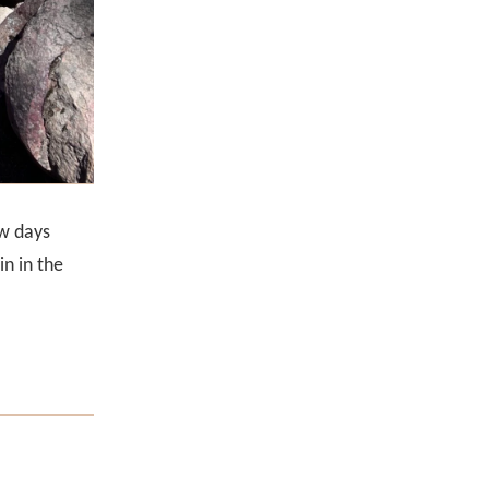
ew days
n in the