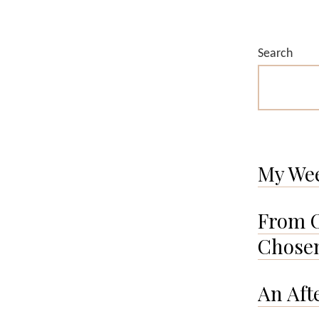
Search
My We
From O
Chosen
An Aft