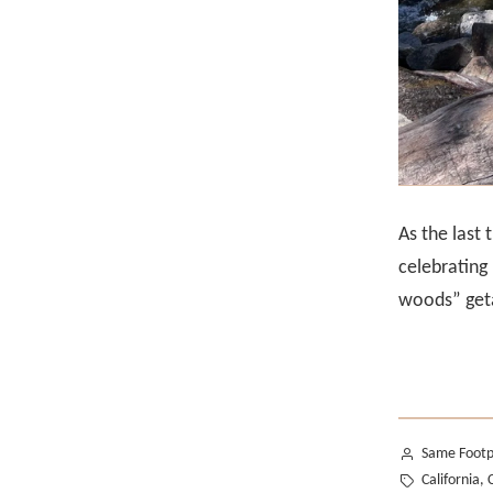
As the last
celebrating
woods” geta
Posted
Same Footp
by
Tags:
California
,