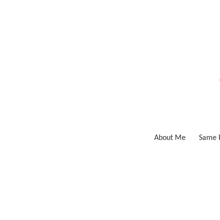
Skip
to
content
About Me
Same F