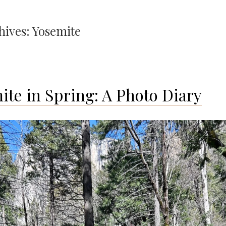
hives:
Yosemite
ite in Spring: A Photo Diary