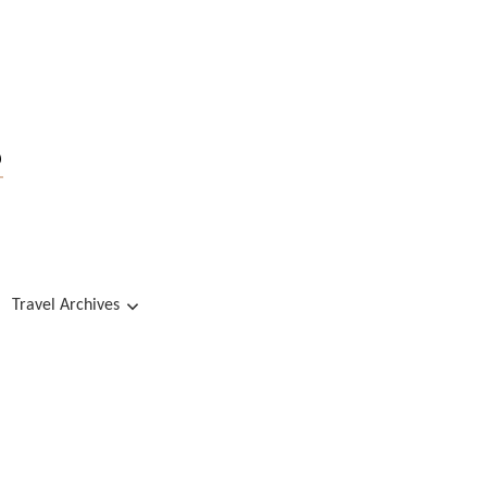
s
Travel Archives