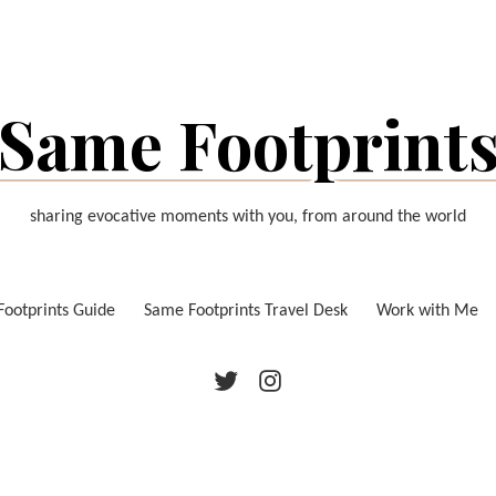
Same Footprint
sharing evocative moments with you, from around the world
ootprints Guide
Same Footprints Travel Desk
Work with Me
Twitter
Instagram