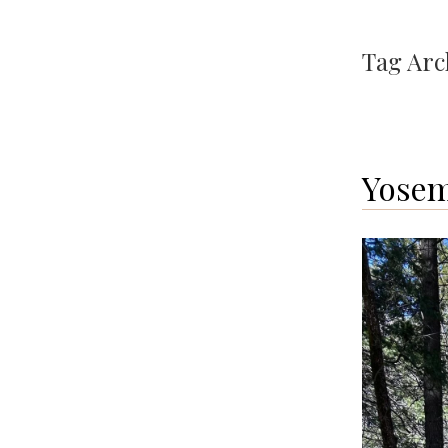
Tag Arc
Yosem