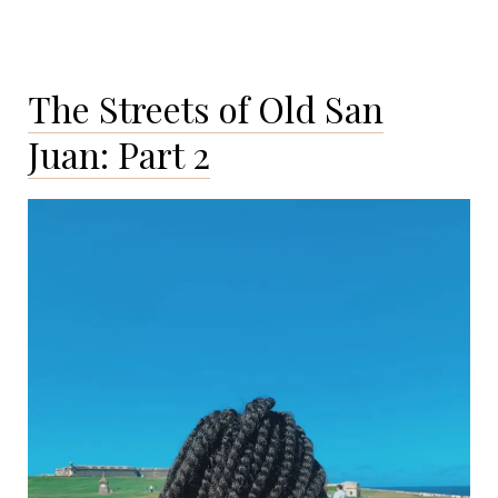
The Streets of Old San
Juan: Part 2