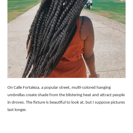
On Calle Fortaleza, a popular street, multi-colored hanging
umbrellas create shade from the blistering heat and attract people
in droves. The fixture is beautiful to look at, but I suppose pictures
last longer.