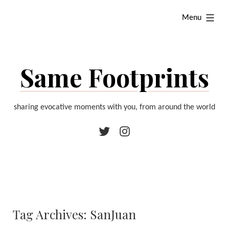
Skip
expanded
Menu
to
content
Same Footprints
sharing evocative moments with you, from around the world
Twitter
Instagram
Tag Archives:
SanJuan