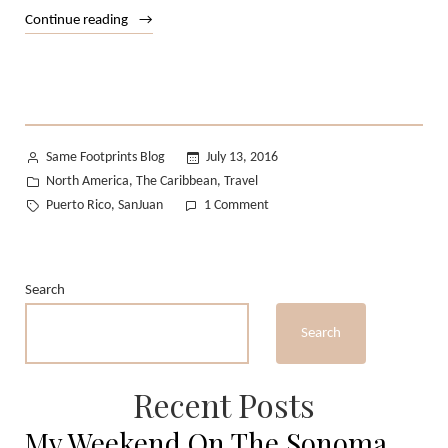
“Puerto
Continue reading
Rico
in
June
:
MIA
Posted
Same Footprints Blog
July 13, 2016
–
by
Posted
North America
The Caribbean
Travel
,
,
SJU”
in
Tags:
on
Puerto Rico
SanJuan
1 Comment
,
Puerto
Rico
in
Search
June
:
Search
MIA
–
SJU
Recent Posts
My Weekend On The Sonoma