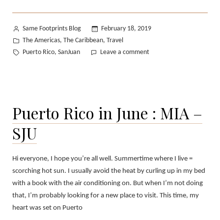
Posted
Same Footprints Blog
February 18, 2019
by
Posted
The Americas
The Caribbean
Travel
,
,
in
Tags:
on
Puerto Rico
SanJuan
Leave a comment
,
The
Streets
of
Old
Puerto Rico in June : MIA –
San
Juan:
SJU
Part
2
Hi everyone, I hope you’re all well. Summertime where I live =
scorching hot sun. I usually avoid the heat by curling up in my bed
with a book with the air conditioning on. But when I’m not doing
that, I’m probably looking for a new place to visit. This time, my
heart was set on Puerto