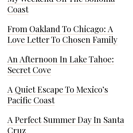
Coast
From Oakland To Chicago: A
Love Letter To Chosen Family
An Afternoon In Lake Tahoe:
Secret Cove
A Quiet Escape To Mexico’s
Pacific Coast
A Perfect Summer Day In Santa
Cruz