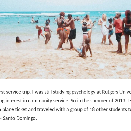
rst service trip. I was still studying psychology at Rutgers Univ
ng interest in community service. So in the summer of 2013, 
a plane ticket and traveled with a group of 18 other students t
y – Santo Domingo.