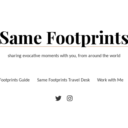
Same Footprint
sharing evocative moments with you, from around the world
ootprints Guide
Same Footprints Travel Desk
Work with Me
Twitter
Instagram