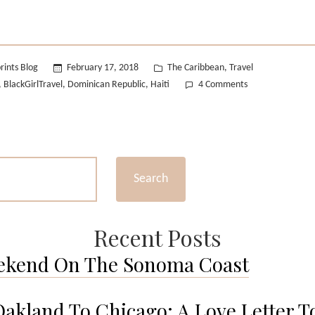
Posted
rints Blog
February 17, 2018
The Caribbean
Travel
,
in
on
BlackGirlTravel
Dominican Republic
Haiti
4 Comments
,
,
,
A
Black
Girl
in
The
Search
Dominican
Republic.
Recent Posts
ekend On The Sonoma Coast
akland To Chicago: A Love Letter T