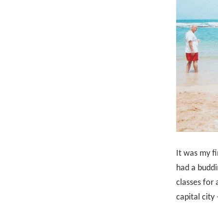
It was my fi
had a buddi
classes for 
capital cit