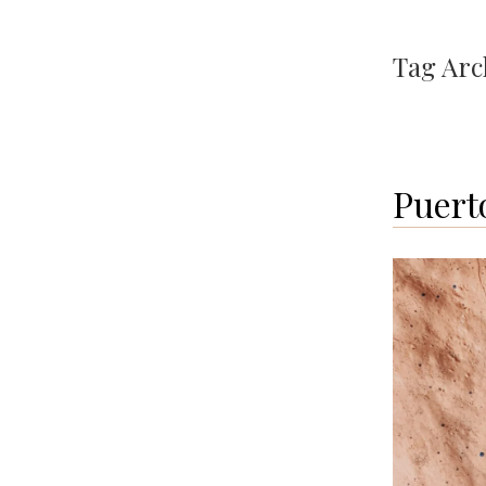
Tag Arc
Puert