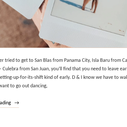
er tried to get to San Blas from Panama City, Isla Baru from C
- Culebra from San Juan, you’ll find that you need to leave ear
setting-up-for-its-shift kind of early. D & I know we have to wa
ant to go out dancing,
“Puerto
eading
Rico’s
Islands: