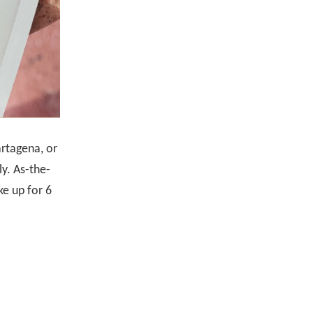
artagena, or
ly. As-the-
ke up for 6