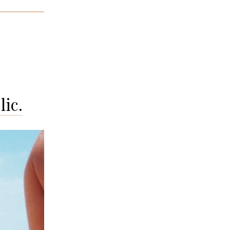
rto
o’s
nds:
ebra
ic.