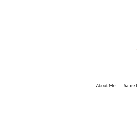
Skip
to
content
About Me
Same F