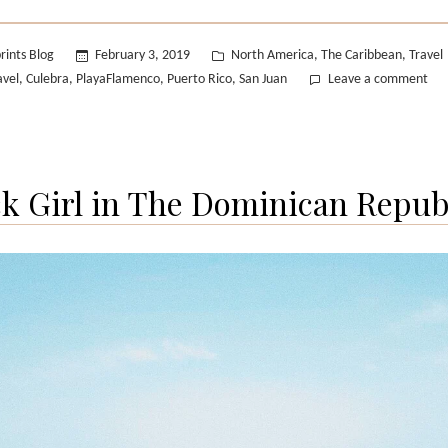
Culebra”
Posted
rints Blog
February 3, 2019
North America
The Caribbean
Travel
,
,
in
on
avel
Culebra
PlayaFlamenco
Puerto Rico
San Juan
Leave a comment
,
,
,
,
Pue
Ric
Isla
Cul
ck Girl in The Dominican Republ