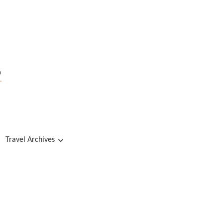
s
Travel Archives