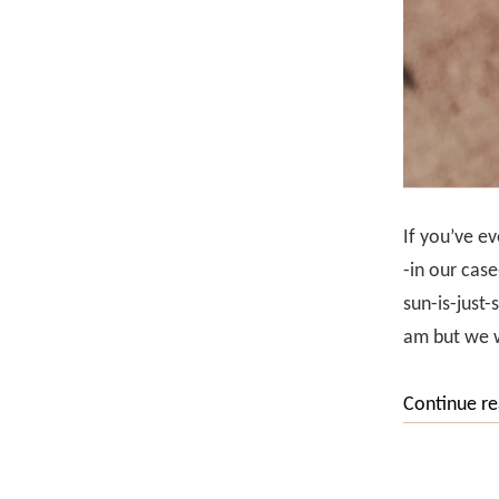
If you’ve ev
-in our case
sun-is-just-
am but we w
Continue r