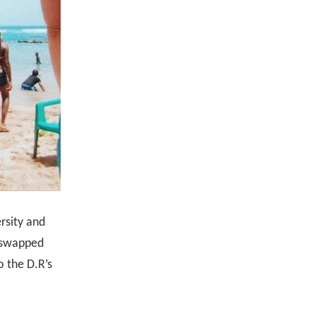
ersity and
I swapped
o the D.R’s