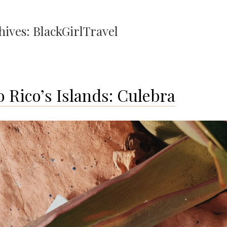
hives:
BlackGirlTravel
o Rico’s Islands: Culebra