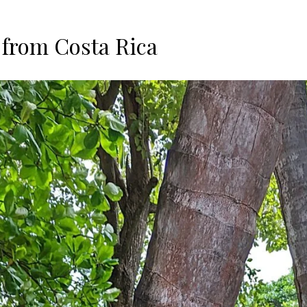
 from Costa Rica