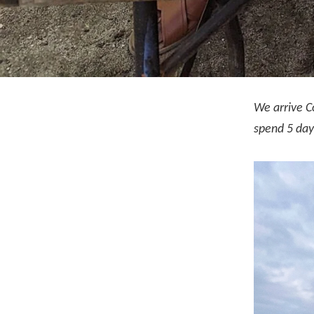
We arrive C
spend 5 days