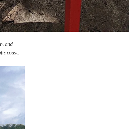
on, and
fic coast.