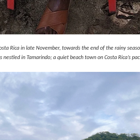
osta Rica in late November, towards the end of the rainy seas
 nestled in Tamarindo; a quiet beach town on Costa Rica’s paci