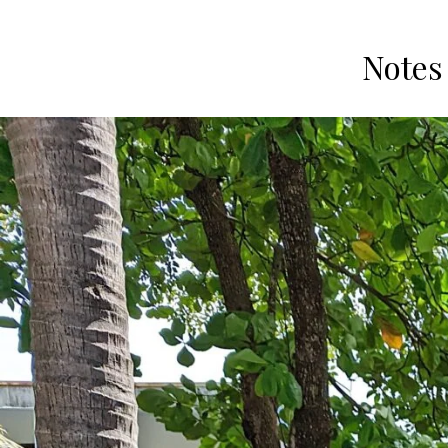
Notes