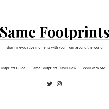
Same Footprint
sharing evocative moments with you, from around the world
ootprints Guide
Same Footprints Travel Desk
Work with Me
Twitter
Instagram