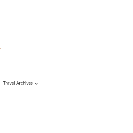
s
Travel Archives