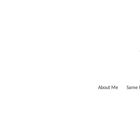
Skip
to
content
About Me
Same F