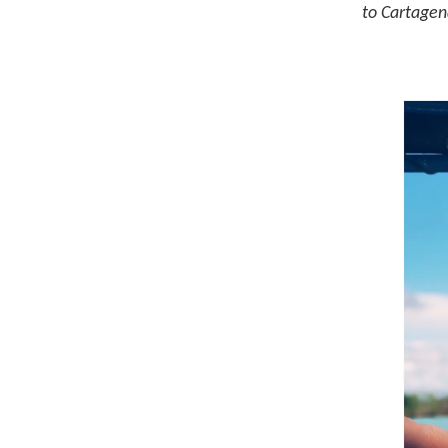
to Cartagen