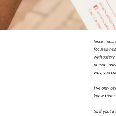
Since I pos
focused heav
with safety 
person indiv
way, you ca
I’ve only be
know that s
So if you’re