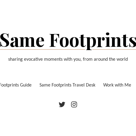
Same Footprint
sharing evocative moments with you, from around the world
ootprints Guide
Same Footprints Travel Desk
Work with Me
Twitter
Instagram