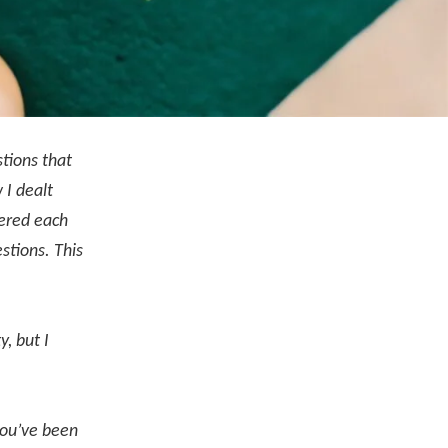
tions that
 I dealt
wered each
stions. This
.
, but I
 you’ve been