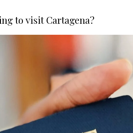
ing to visit Cartagena?