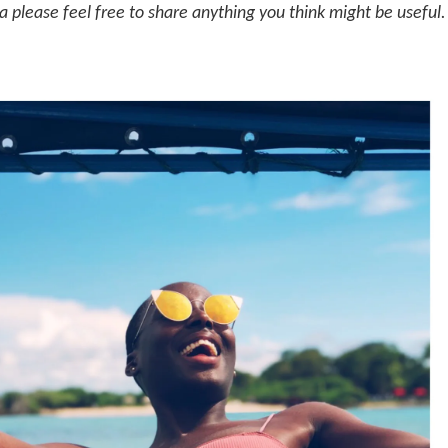
a please feel free to share anything you think might be useful