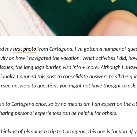
ted my
first photo
from Cartagena, I’ve gotten a number of ques
ily on how I navigated the vacation. What activities I did, how
issues, the language barrier, visa info + more. Although I ans
idually, I penned this post to consolidate answers to all the que
n see answers to questions you might not have thought to ask
en to Cartagena once, so by no means am I an expert on the city
haring personal experiences can be helpful for others.
 thinking of planning a trip to Cartagena, this one is for you. If