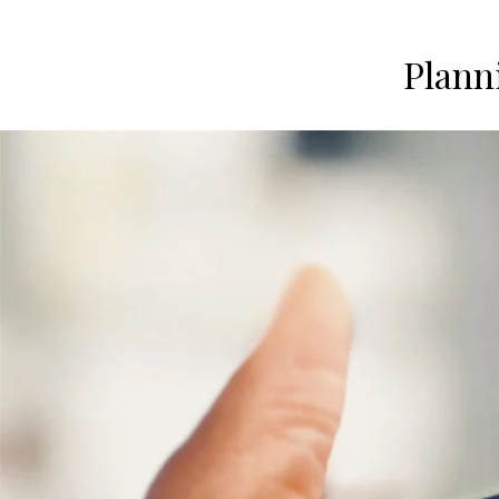
Plann