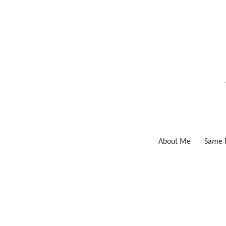
Skip
to
content
About Me
Same F