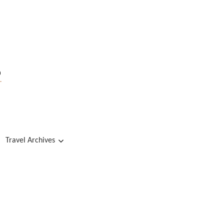
s
Travel Archives