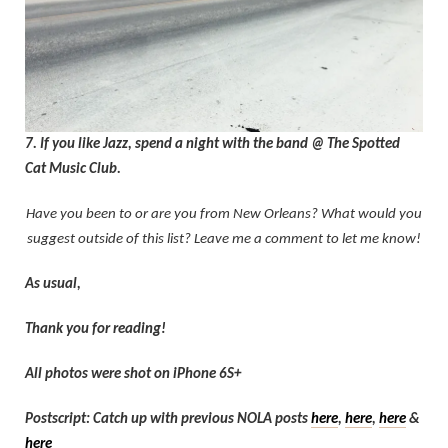
7. If you like Jazz, spend a night with the band @ The Spotted
Cat Music Club.
Have you been to or are you from New Orleans? What would you
suggest outside of this list? Leave me a comment to let me know!
As usual,
Thank you for reading!
All photos were shot on iPhone 6S+
Postscript: Catch up with previous NOLA posts
here
,
here
,
here
&
here