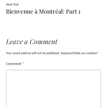
Next
Next Post
Bienvenue à Montréal: Part 1
post:
Leave a Comment
Your email address will not be published.
Required fields are marked
*
Comment
*