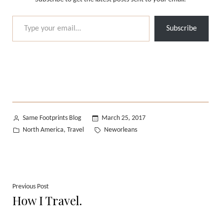
Type your email…
Subscribe
Posted
Same Footprints Blog
March 25, 2017
by
Posted
Tags:
North America
Travel
Neworleans
,
in
Post
Previous
Previous Post
How I Travel.
post:
navigation