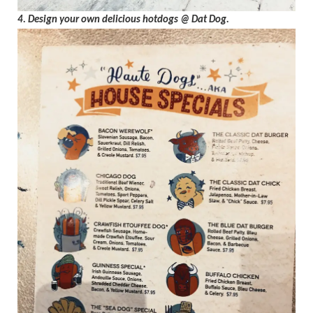
4. Design your own delicious hotdogs @ Dat Dog.