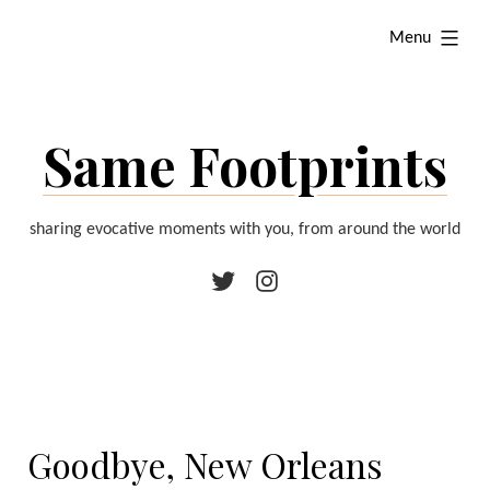
Skip
expanded
Menu
to
content
Same Footprints
sharing evocative moments with you, from around the world
Twitter
Instagram
Goodbye, New Orleans