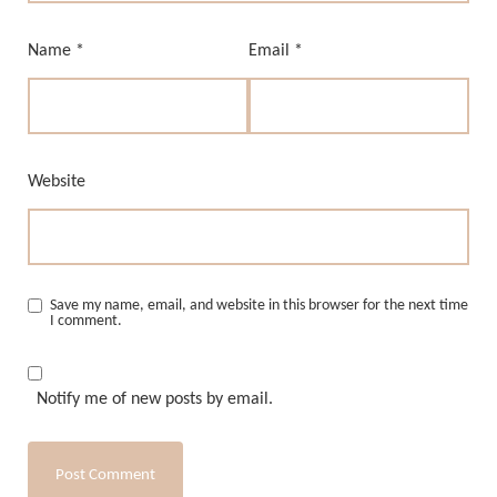
Name
*
Email
*
Website
Save my name, email, and website in this browser for the next time
I comment.
Notify me of new posts by email.