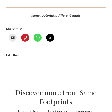
same footprints, different sands
Share this:
Like this:
Discover more from Same
Footprints
Subscribe to get the latest posts sent to your email.