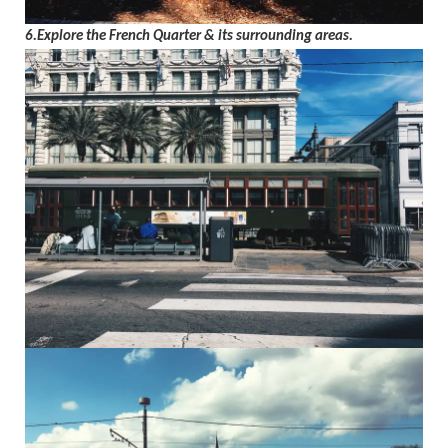
6.Explore the French Quarter & its surrounding areas.