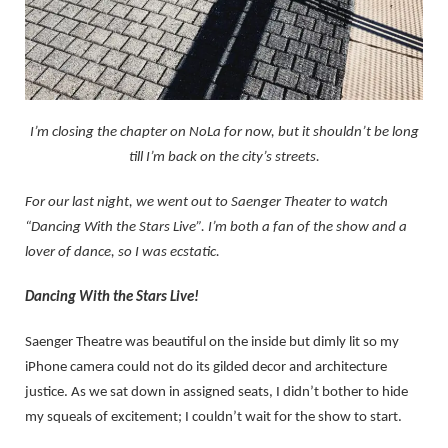
I’m closing the chapter on NoLa for now, but it shouldn’t be long
till I’m back on the city’s streets.
For our last night, we went out to Saenger Theater to watch
“Dancing With the Stars Live”. I’m both a fan of the show and a
lover of dance, so I was ecstatic.
Dancing With the Stars Live!
Saenger Theatre was beautiful on the inside but dimly lit so my
iPhone camera could not do its gilded decor and architecture
justice. As we sat down in assigned seats, I didn’t bother to hide
my squeals of excitement; I couldn’t wait for the show to start.