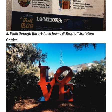
5. Walk through the art-filled lawns @ Besthoff Sculpture
Garden.