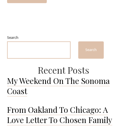
Search
Search
Recent Posts
My Weekend On The Sonoma
Coast
From Oakland To Chicago: A
Love Letter To Chosen Family