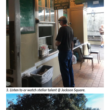
3. Listen to or watch stellar talent @ Jackson Square.