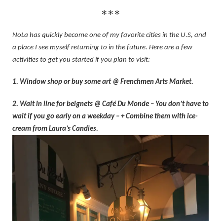
∗∗∗
NoLa has quickly become one of my favorite cities in the U.S, and
a place I see myself returning to in the future. Here are a few
activities to get you started if you plan to visit:
1. Window shop or buy some art @ Frenchmen Arts Market.
2. Wait in line for beignets @ Café Du Monde – You don’t have to
wait if you go early on a weekday – + Combine them with ice-
cream from Laura’s Candies.