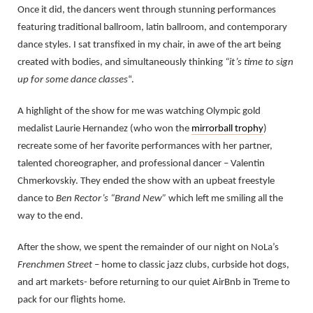
Once it did, the dancers went through stunning performances
featuring traditional ballroom, latin ballroom, and contemporary
dance styles. I sat transfixed in my chair, in awe of the art being
created with bodies, and simultaneously thinking
“it’s time to sign
up for some dance classes
“.
A highlight of the show for me was watching Olympic gold
medalist Laurie Hernandez (who won the
mirrorball trophy
)
recreate some of her favorite performances with her partner,
talented choreographer, and professional dancer – Valentin
Chmerkovskiy. They ended the show with an upbeat freestyle
dance to
Ben Rector’s “Brand New”
which left me smiling all the
way to the end.
After the show, we spent the remainder of our night on NoLa’s
Frenchmen Street
– home to classic jazz clubs, curbside hot dogs,
and art markets- before returning to our quiet AirBnb in Treme to
pack for our flights home.