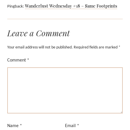
Wanderlust Wednesday #18 – Same Footprints
Pingback:
Leave a Comment
Your email address will not be published.
Required fields are marked
*
Comment
*
Name
*
Email
*