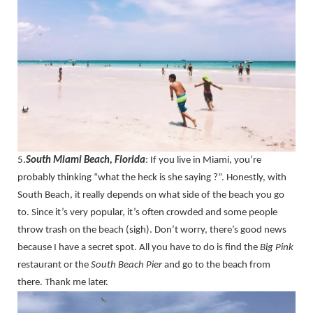
5.
South Miami Beach, Florida
: If you live in Miami, you’re
probably thinking “what the heck is she saying ?”. Honestly, with
South Beach, it really depends on what side of the beach you go
to. Since it’s very popular, it’s often crowded and some people
throw trash on the beach (sigh). Don’t worry, there’s good news
because I have a secret spot. All you have to do is find the
Big Pink
restaurant or the
South Beach Pier
and go to the beach from
there. Thank me later.