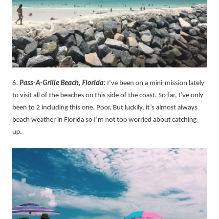
6.
Pass-A-Grille Beach, Florida:
I’ve been on a mini-mission lately
to visit all of the beaches on this side of the coast. So far, I’ve only
been to 2 including this one. Poor. But luckily, it’s almost always
beach weather in Florida so I’m not too worried about catching
up.