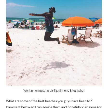
Working on getting air like Simone Biles haha!
What are some of the best beaches you guys have been to?
Comment below so I can google them and hopefully visit some (or