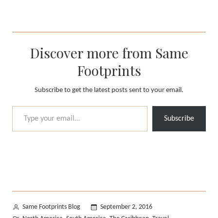
Discover more from Same
Footprints
Subscribe to get the latest posts sent to your email.
Type your email…
Subscribe
Posted
Same Footprints Blog
September 2, 2016
by