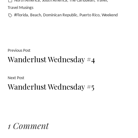
Posted
North America
South America
The Caribbean
Travel
,
,
,
,
in
Travel Musings
Tags:
#Florida
Beach
Dominican Republic
Puerto Rico
Weekend
,
,
,
,
Post
Previous
Previous Post
Wanderlust Wednesday #4
post:
navigation
Next
Next Post
Wanderlust Wednesday #5
post:
1 Comment