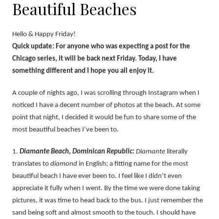
Beautiful Beaches
Hello & Happy Friday!
Quick update: For anyone who was expecting a post for the
Chicago series, it will be back next Friday. Today, I have
something different and I hope you all enjoy it.
A couple of nights ago, I was scrolling through Instagram when I
noticed I have a decent number of photos at the beach. At some
point that night, I decided it would be fun to share some of the
most beautiful beaches I’ve been to.
1.
Diamante Beach, Dominican Republic:
Diamante
literally
translates to
diamond
in English; a fitting name for the most
beautiful beach I have ever been to. I feel like I didn’t even
appreciate it fully when I went. By the time we were done taking
pictures, it was time to head back to the bus. I just remember the
sand being soft and almost smooth to the touch. I should have