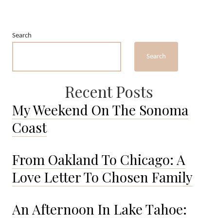
Search
Search
Recent Posts
My Weekend On The Sonoma
Coast
From Oakland To Chicago: A
Love Letter To Chosen Family
An Afternoon In Lake Tahoe: