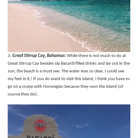
3.
Great Stirrup Cay, Bahamas:
While there is not much to do at
Great Stirrup Cay besides sip Bacardi filled drinks and lay out in the
sun, the beach is a must see. The water was so clear, I could see
my feet in it.! If you do want to visit this island, I think you have to
go on a cruise with Norwegian because they own the island (of
course they do).