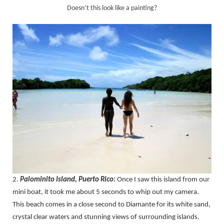
Doesn’t this look like a painting?
2.
Palominito Island, Puerto Rico:
Once I saw this island from our
mini boat, it took me about 5 seconds to whip out my camera.
This beach comes in a close second to Diamante for its white sand,
crystal clear waters and stunning views of surrounding islands.