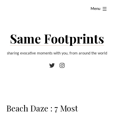
Skip
expanded
Menu
to
content
Same Footprints
sharing evocative moments with you, from around the world
Twitter
Instagram
Beach Daze : 7 Most