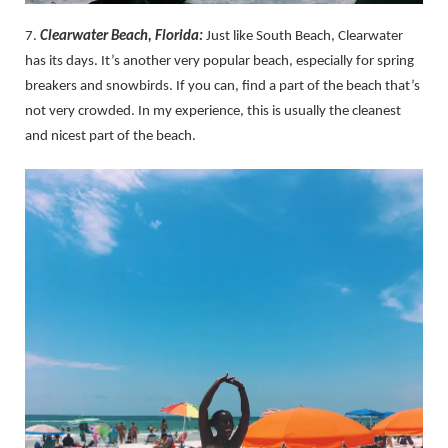
7.
Clearwater Beach, Florida:
Just like South Beach, Clearwater
has its days. It’s another very popular beach, especially for spring
breakers and snowbirds. If you can, find a part of the beach that’s
not very crowded. In my experience, this is usually the cleanest
and nicest part of the beach.