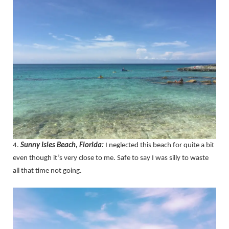
4.
Sunny Isles Beach, Florida:
I neglected this beach for quite a bit
even though it’s very close to me. Safe to say I was silly to waste
all that time not going.