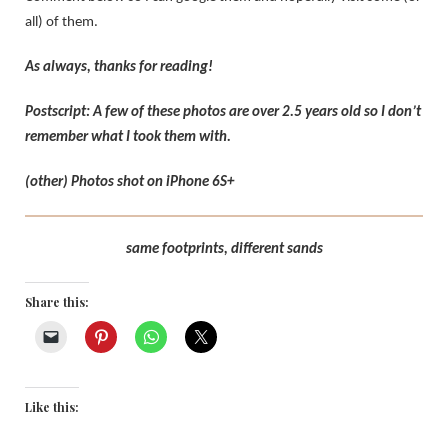
all) of them.
As always, thanks for reading!
Postscript: A few of these photos are over 2.5 years old so I don’t
remember what I took them with.
(other) Photos shot on iPhone 6S+
same footprints, different sands
Share this:
Like this: