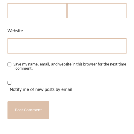
Website
Save my name, email, and website in this browser for the next time
I comment.
Notify me of new posts by email.