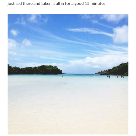
just laid there and taken it all in for a good 15 minutes.