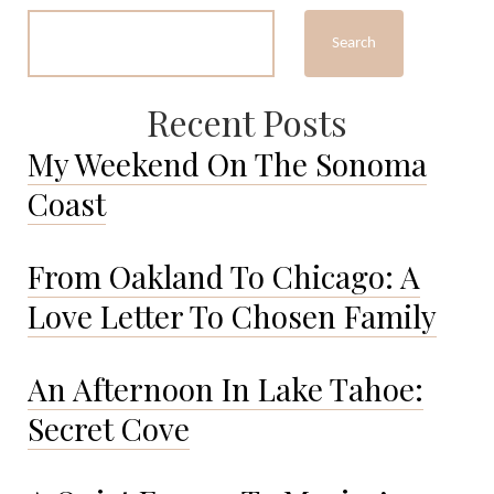
Taught
Me…
Search
Recent Posts
My Weekend On The Sonoma
Coast
From Oakland To Chicago: A
Love Letter To Chosen Family
An Afternoon In Lake Tahoe:
Secret Cove