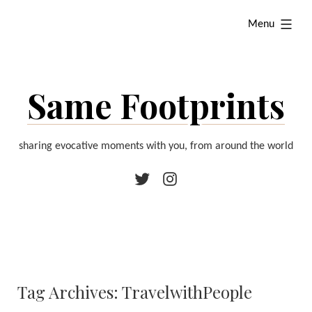
Skip
expanded
Menu
to
content
Same Footprints
sharing evocative moments with you, from around the world
Twitter
Instagram
Tag Archives:
TravelwithPeople