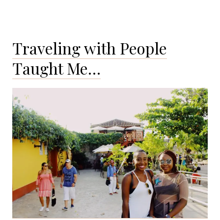
Traveling with People
Taught Me…