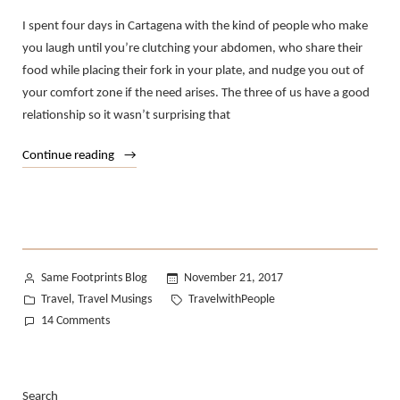
I spent four days in Cartagena with the kind of people who make
you laugh until you’re clutching your abdomen, who share their
food while placing their fork in your plate, and nudge you out of
your comfort zone if the need arises. The three of us have a good
relationship so it wasn’t surprising that
“Traveling
Continue reading
with
People
Taught
Me…”
Posted
Same Footprints Blog
November 21, 2017
by
Posted
Tags:
Travel
Travel Musings
TravelwithPeople
,
in
on
14 Comments
Traveling
with
People
Search