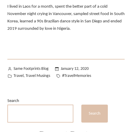
I lived in Laos for a month, spent the better part of a cold
November night crying in Vancouver, sampled street food in South
Korea, learned a 90s Brazilian dance style in San Diego and ended
2019 surrounded by love in Nigeria.
Posted
Same Footprints Blog
January 12, 2020
by
Posted
Tags:
Travel
Travel Musings
#TravelMemories
,
in
Search
Search