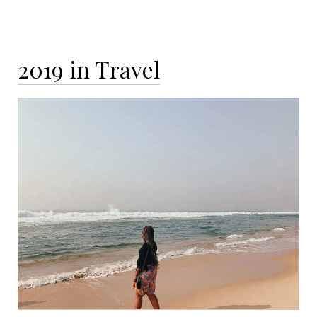
2019 in Travel