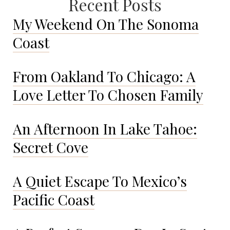
Recent Posts
My Weekend On The Sonoma
Coast
From Oakland To Chicago: A
Love Letter To Chosen Family
An Afternoon In Lake Tahoe:
Secret Cove
A Quiet Escape To Mexico’s
Pacific Coast