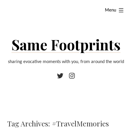
Skip
expanded
Menu
to
content
Same Footprints
sharing evocative moments with you, from around the world
Twitter
Instagram
Tag Archives:
#TravelMemories