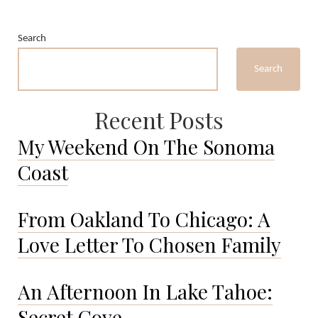
Sailed
the
Search
Atlantic
to
Search
The
Bahamas.
Recent Posts
My Weekend On The Sonoma
Coast
From Oakland To Chicago: A
Love Letter To Chosen Family
An Afternoon In Lake Tahoe:
Secret Cove