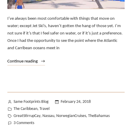
I’ve always been most comfortable with things that move on
water; except Jet Ski’s, haven’t gotten the hang of those yet. I’m
not sure if it’s that I feel safer on water, or if it’s just a preference.
Once I had the opportunity to see the point where the Atlantic
and Carribean oceans meet in
“We
Continue reading
Sailed
the
Atlantic
to
The
Posted
Same Footprints Blog
February 24, 2018
Bahamas.”
by
Posted
The Caribbean
Travel
,
in
Tags:
GreatStirrupCay
Nassau
NorwegianCruises
TheBahamas
,
,
,
on
3 Comments
We