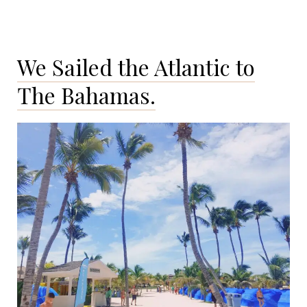
We Sailed the Atlantic to
The Bahamas.