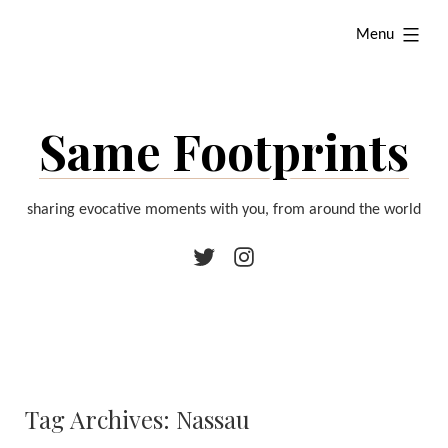
Skip
expanded
Menu
to
content
Same Footprints
sharing evocative moments with you, from around the world
Twitter
Instagram
Tag Archives:
Nassau