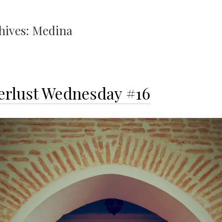
hives:
Medina
rlust Wednesday #16