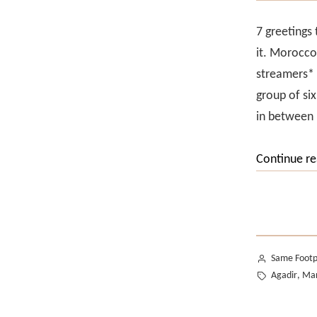
7 greetings
it. Morocco
streamers* 
group of si
in between
Continue r
Posted
Same Footp
by
Tags:
Agadir
Mar
,