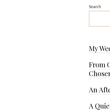
Search
My We
From O
Chosen
An Aft
A Quie