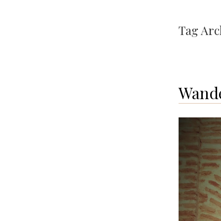
Tag Arc
Wande