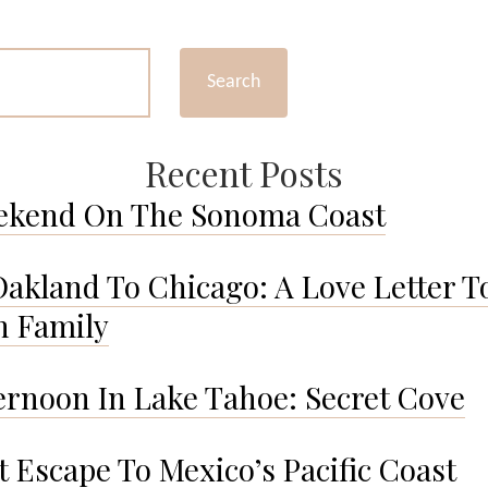
#16
Search
Recent Posts
ekend On The Sonoma Coast
akland To Chicago: A Love Letter T
 Family
ernoon In Lake Tahoe: Secret Cove
t Escape To Mexico’s Pacific Coast