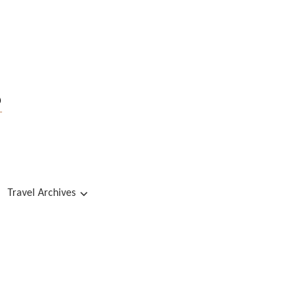
s
Travel Archives