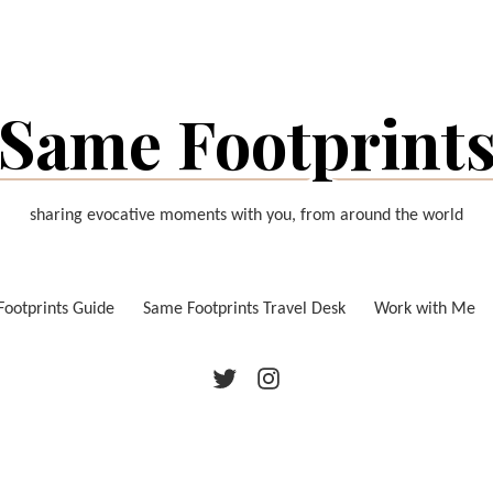
Same Footprint
sharing evocative moments with you, from around the world
ootprints Guide
Same Footprints Travel Desk
Work with Me
Twitter
Instagram