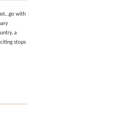
Just…go with
nary
untry, a
citing stops