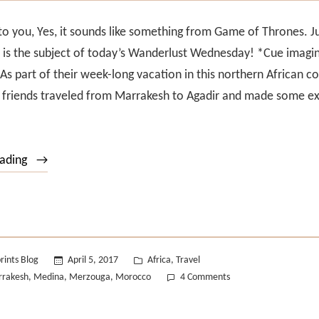
 to you, Yes, it sounds like something from Game of Thrones. 
 is the subject of today’s Wanderlust Wednesday! *Cue imagi
As part of their week-long vacation in this northern African co
x friends traveled from Marrakesh to Agadir and made some ex
“Wanderlust
eading
Wednesday
#16”
Posted
rints Blog
April 5, 2017
Africa
Travel
,
in
on
rakesh
Medina
Merzouga
Morocco
4 Comments
,
,
,
Wanderlust
Wednesday