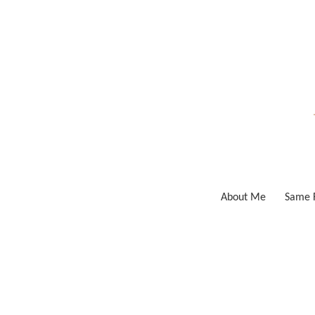
Skip
to
content
About Me
Same F