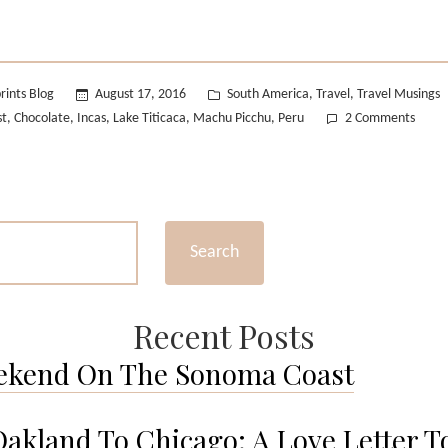
#2”
Posted
rints Blog
August 17, 2016
South America
Travel
Travel Musings
,
,
in
on
st
Chocolate
Incas
Lake Titicaca
Machu Picchu
Peru
2 Comments
,
,
,
,
,
Wande
Wedn
#2
Search
Recent Posts
ekend On The Sonoma Coast
akland To Chicago: A Love Letter T