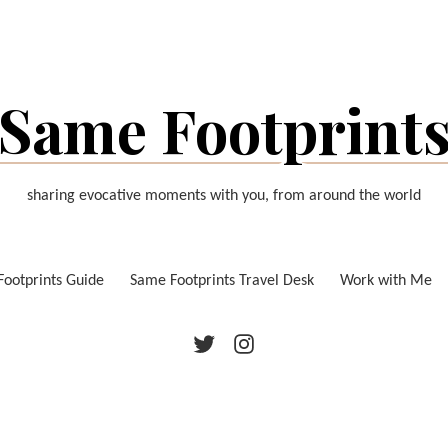
Same Footprint
sharing evocative moments with you, from around the world
ootprints Guide
Same Footprints Travel Desk
Work with Me
Twitter
Instagram