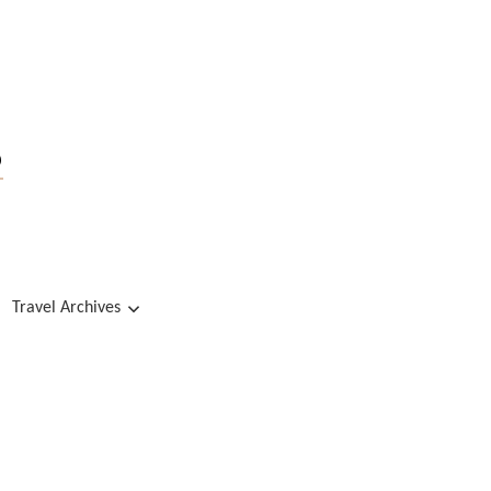
s
Travel Archives