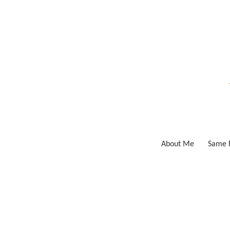
Skip
to
content
About Me
Same F