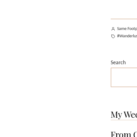
Posted
Same Footp
by
Tags:
#Wanderlu
Search
My We
From O