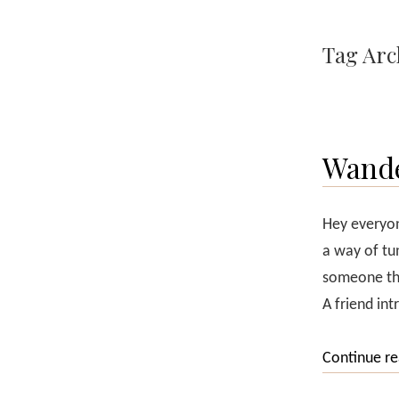
Tag Arc
Wande
Hey everyon
a way of tun
someone tha
A friend in
Continue r