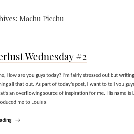
hives:
Machu Picchu
rlust Wednesday #2
e, How are you guys today? I’m fairly stressed out but writing
ing all that out. As part of today’s post, I want to tell you gu
t’s an overflowing source of inspiration for me. His name is 
troduced me to Louis a
“Wanderlust
eading
Wednesday