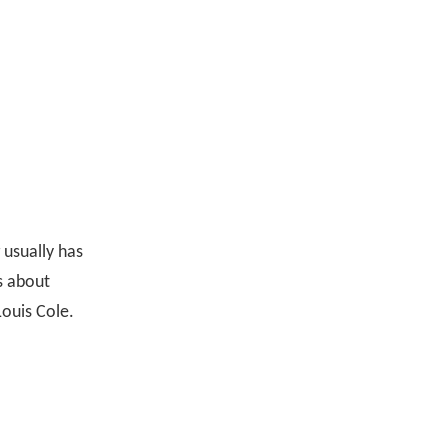
 usually has
ys about
Louis Cole.