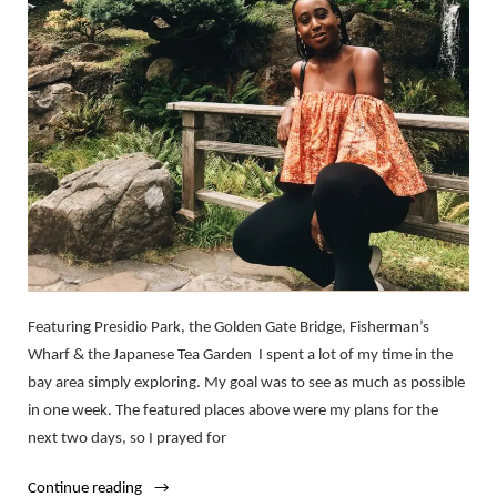
Featuring Presidio Park, the Golden Gate Bridge, Fisherman’s
Wharf & the Japanese Tea Garden I spent a lot of my time in the
bay area simply exploring. My goal was to see as much as possible
in one week. The featured places above were my plans for the
next two days, so I prayed for
“My
Continue reading