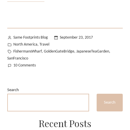
Californian
Summer:
Part
2”
Posted
Same Footprints Blog
September 23, 2017
by
Posted
North America
Travel
,
in
Tags:
FishermansWharf
GoldenGateBridge
JapaneseTeaGarden
,
,
,
SanFrancisco
on
10 Comments
My
Californian
Summer:
Search
Part
2
Search
Recent Posts