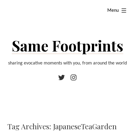
Skip
expanded
Menu
to
content
Same Footprints
sharing evocative moments with you, from around the world
Twitter
Instagram
Tag Archives:
JapaneseTeaGarden