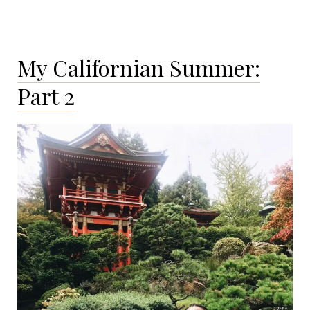
My Californian Summer:
Part 2