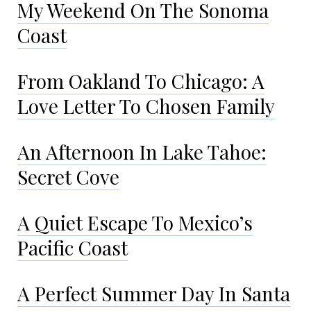
My Weekend On The Sonoma
Coast
From Oakland To Chicago: A
Love Letter To Chosen Family
An Afternoon In Lake Tahoe:
Secret Cove
A Quiet Escape To Mexico’s
Pacific Coast
A Perfect Summer Day In Santa