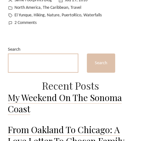
Same Footprints Blog
July 29, 2016
by
Posted
North America
The Caribbean
Travel
,
,
in
Tags:
El Yunque
Hiking
Nature
PuertoRico
Waterfalls
,
,
,
,
on
2 Comments
Hiking,
Waterfalls
&
Search
Other
Nature
Search
Stuff
Recent Posts
My Weekend On The Sonoma
Coast
From Oakland To Chicago: A
Love Letter To Chosen Family