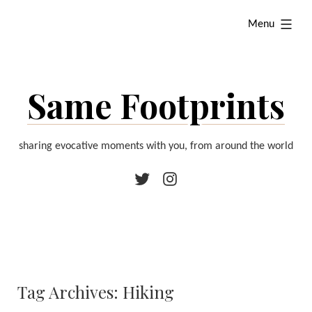
Skip
expanded
Menu
to
content
Same Footprints
sharing evocative moments with you, from around the world
Twitter
Instagram
Tag Archives:
Hiking