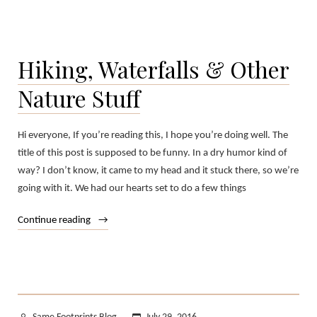
Hiking, Waterfalls & Other
Nature Stuff
Hi everyone, If you’re reading this, I hope you’re doing well. The
title of this post is supposed to be funny. In a dry humor kind of
way? I don’t know, it came to my head and it stuck there, so we’re
going with it. We had our hearts set to do a few things
“Hiking,
Continue reading
Waterfalls
&
Other
Nature
Stuff”
Posted