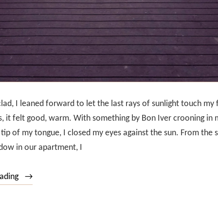
ad, I leaned forward to let the last rays of sunlight touch my 
, it felt good, warm. With something by Bon Iver crooning in 
e tip of my tongue, I closed my eyes against the sun. From the 
dow in our apartment, I
“Sunset
eading
over
the