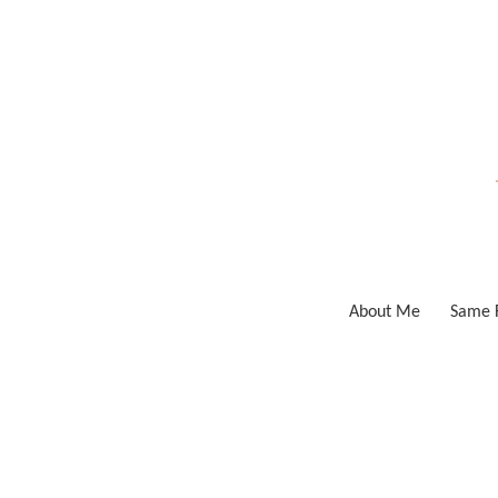
Skip
to
content
About Me
Same F