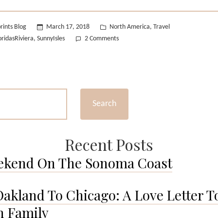
Riviera”
Posted
rints Blog
March 17, 2018
North America
Travel
,
in
on
oridasRiviera
SunnyIsles
2 Comments
,
Sunset
over
the
Riviera
Search
Recent Posts
ekend On The Sonoma Coast
akland To Chicago: A Love Letter T
 Family