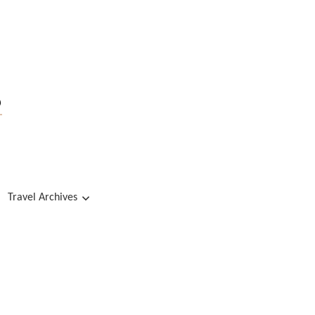
s
Travel Archives