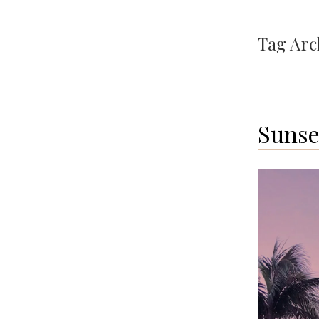
Tag Arc
Sunse