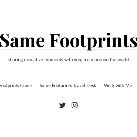
Same Footprint
sharing evocative moments with you, from around the world
ootprints Guide
Same Footprints Travel Desk
Work with Me
Twitter
Instagram