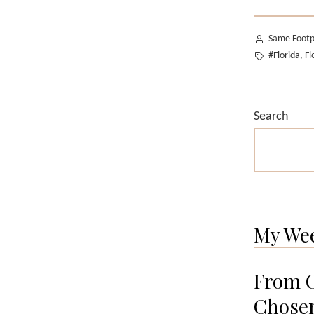
Posted
Same Footp
by
Tags:
#Florida
Fl
,
Search
My We
From O
Chosen