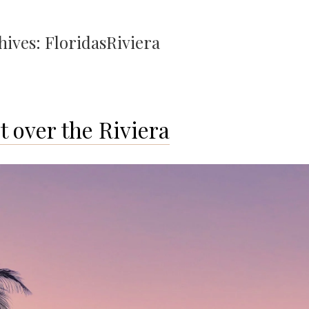
hives:
FloridasRiviera
t over the Riviera