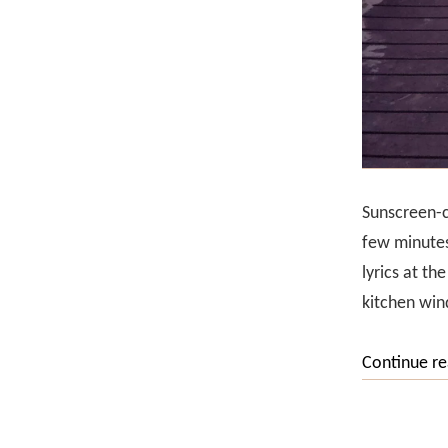
Sunscreen-cl
few minutes
lyrics at th
kitchen win
Continue r