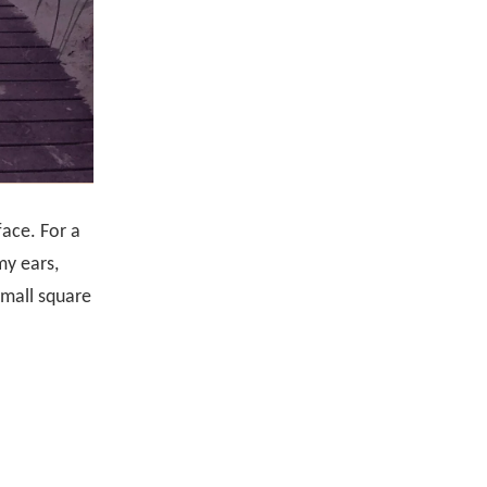
face. For a
my ears,
small square