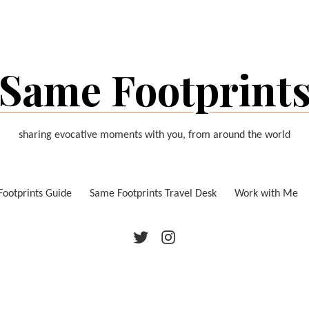
Same Footprint
sharing evocative moments with you, from around the world
ootprints Guide
Same Footprints Travel Desk
Work with Me
Twitter
Instagram