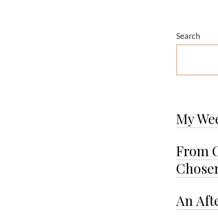
Search
My We
From O
Chosen
An Aft