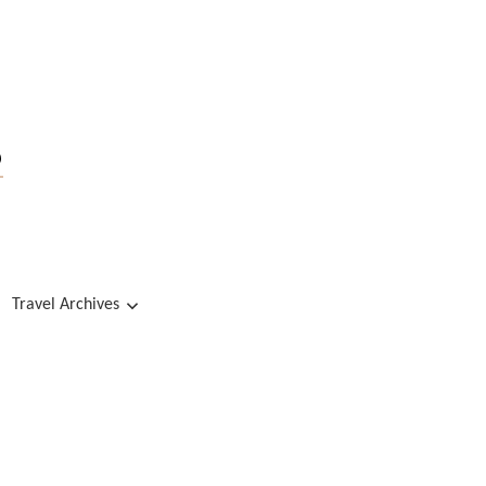
s
Travel Archives