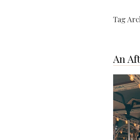
Tag Arc
An Af