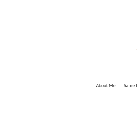
Skip
to
content
About Me
Same F