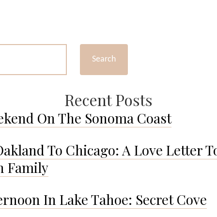
An
Afternoon
in
DUMBO,
NY.
Search
Recent Posts
ekend On The Sonoma Coast
akland To Chicago: A Love Letter T
 Family
ernoon In Lake Tahoe: Secret Cove