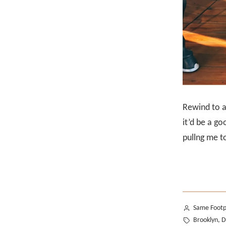
Rewind to a
it’d be a g
pullng me to
Posted
Same Footp
by
Tags:
Brooklyn
,