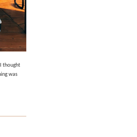
I thought
hing was