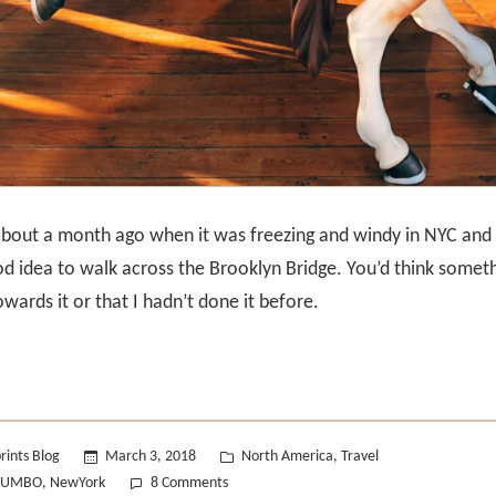
bout a month ago when it was freezing and windy in NYC and 
ood idea to walk across the Brooklyn Bridge. You’d think somet
wards it or that I hadn’t done it before.
Posted
rints Blog
March 3, 2018
North America
Travel
,
in
on
DUMBO
NewYork
8 Comments
,