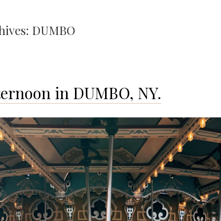
hives:
DUMBO
ternoon in DUMBO, NY.