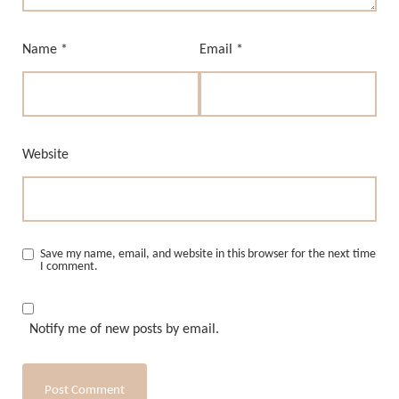
Name
*
Email
*
Website
Save my name, email, and website in this browser for the next time
I comment.
Notify me of new posts by email.