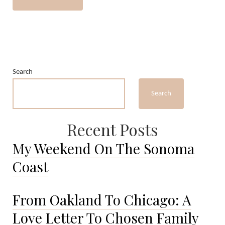
Search
Search
Recent Posts
My Weekend On The Sonoma
Coast
From Oakland To Chicago: A
Love Letter To Chosen Family