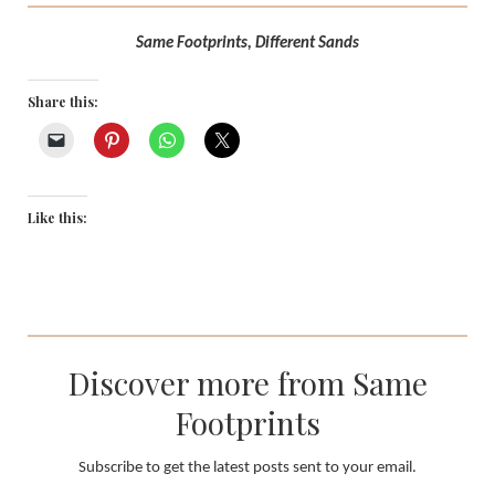
Same Footprints, Different Sands
Share this:
Like this:
Discover more from Same
Footprints
Subscribe to get the latest posts sent to your email.