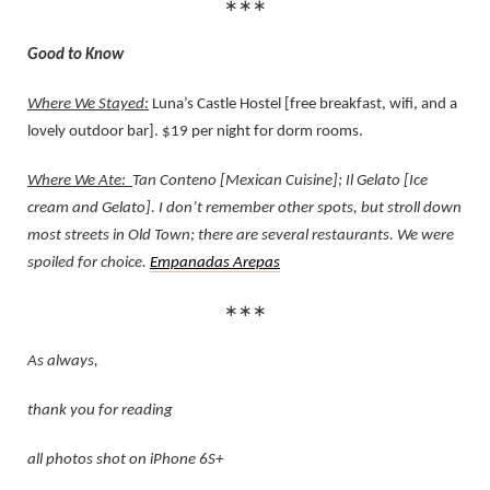
∗∗∗
Good to Know
Where We Stayed:
Luna’s Castle Hostel [free breakfast, wifi, and a
lovely outdoor bar]. $19 per night for dorm rooms.
Where We Ate:
Tan Conteno [Mexican Cuisine]; Il Gelato [Ice
cream and Gelato]. I don’t remember other spots, but stroll down
most streets in Old Town; there are several restaurants. We were
spoiled for choice.
Empanadas
Arepas
∗∗∗
As always,
thank you for reading
all photos shot on iPhone 6S+