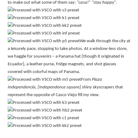
to make out what some of them say:
“casa!” “stay happy”.
We walk through the city at
a leisurely pace, stopping to take photos. At a window-less store,
we haggle for souvenirs – a Panama hat [though it originated in
Ecuador], a leather purse, fridge magnets, and shot glasses
covered with colorful maps of Panama.
From
Plaza
Independencia, [Independence square]
shiny skyscrapers that
represent the opposite of Casco Viejo fill my view.