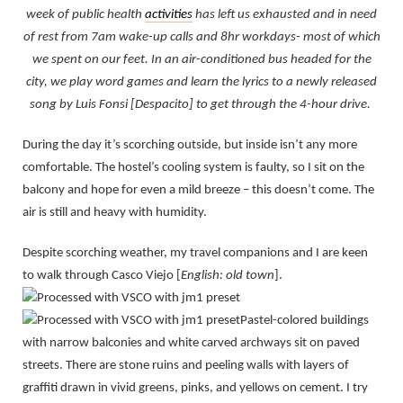
week of public health
activities
has left us exhausted and in need
of rest from 7am wake-up calls and 8hr workdays- most of which
we spent on our feet. In an air-conditioned bus headed for the
city, we play word games and learn the lyrics to a newly released
song by Luis Fonsi [Despacito] to get through the 4-hour drive.
During the day it’s scorching outside, but inside isn’t any more
comfortable. The hostel’s cooling system is faulty, so I sit on the
balcony and hope for even a mild breeze – this doesn’t come. The
air is still and heavy with humidity.
Despite scorching weather, my travel companions and I are keen
to walk through Casco Viejo [
English:
old town
].
Pastel-colored buildings
with narrow balconies and white carved archways sit on paved
streets. There are stone ruins and peeling walls with layers of
graffiti drawn in vivid greens, pinks, and yellows on cement. I try