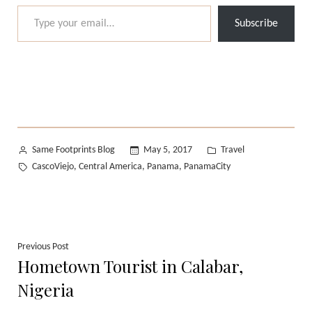
Type your email…
Subscribe
Posted
Posted
Same Footprints Blog
May 5, 2017
Travel
by
in
Tags:
CascoViejo
Central America
Panama
PanamaCity
,
,
,
Post
Previous
Previous Post
Hometown Tourist in Calabar,
post:
navigation
Nigeria