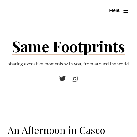
Skip
expanded
Menu
to
content
Same Footprints
sharing evocative moments with you, from around the world
Twitter
Instagram
An Afternoon in Casco