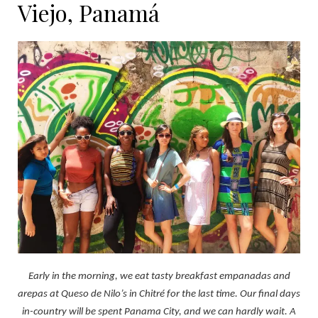
Viejo, Panamá
Early in the morning, we eat tasty breakfast empanadas and
arepas at Queso de Nilo’s in Chitré for the last time. Our final days
in-country will be spent Panama City, and we can hardly wait. A