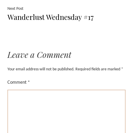
Next
Next Post
Wanderlust Wednesday #17
post:
Leave a Comment
Your email address will not be published.
Required fields are marked
*
Comment
*