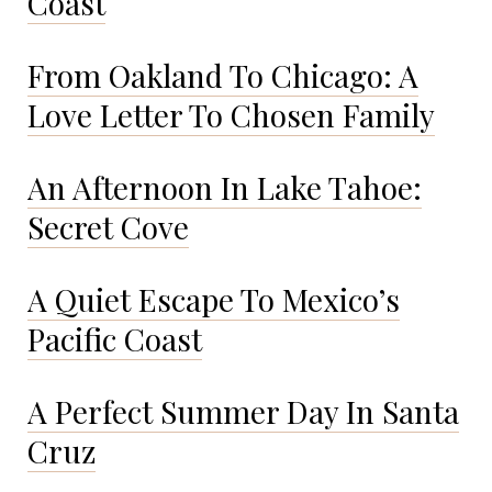
Coast
From Oakland To Chicago: A
Love Letter To Chosen Family
An Afternoon In Lake Tahoe:
Secret Cove
A Quiet Escape To Mexico’s
Pacific Coast
A Perfect Summer Day In Santa
Cruz