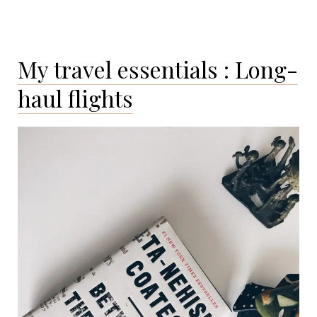
My travel essentials : Long-
haul flights