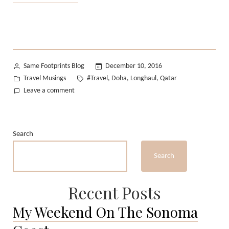
travel
essentials
:
Long-
haul
Posted
Same Footprints Blog
December 10, 2016
flights”
by
Posted
Tags:
Travel Musings
#Travel
Doha
Longhaul
Qatar
,
,
,
in
on
Leave a comment
My
travel
essentials
Search
:
Long-
Search
haul
flights
Recent Posts
My Weekend On The Sonoma