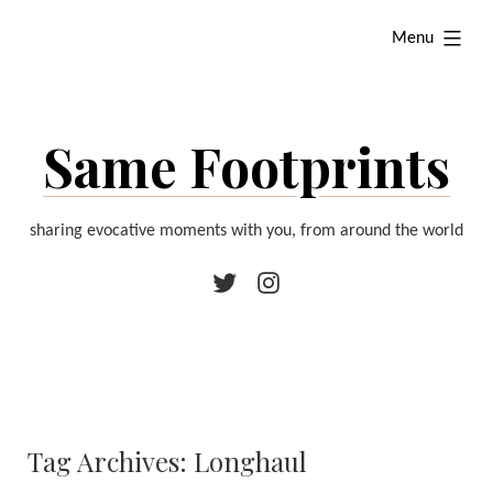
Skip
expanded
Menu
to
content
Same Footprints
sharing evocative moments with you, from around the world
Twitter
Instagram
Tag Archives:
Longhaul