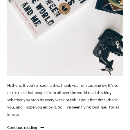
Hi there, If you’re reading this, thank you for stopping by. It’s so
nice to see that people from all over the world read this blog.
Whether you stop by every week or this is your first time, thank
you, and I hope you enjoy it. So, I’ve been flying long-haul for as
long as
“My
Continue reading